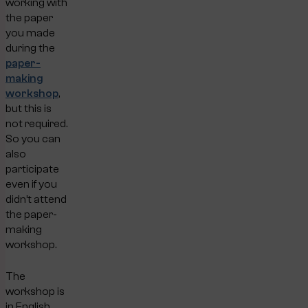
working with
the paper
you made
during the
paper-
making
workshop
,
but this is
not required.
So you can
also
participate
even if you
didn’t attend
the paper-
making
workshop.
The
workshop is
in English