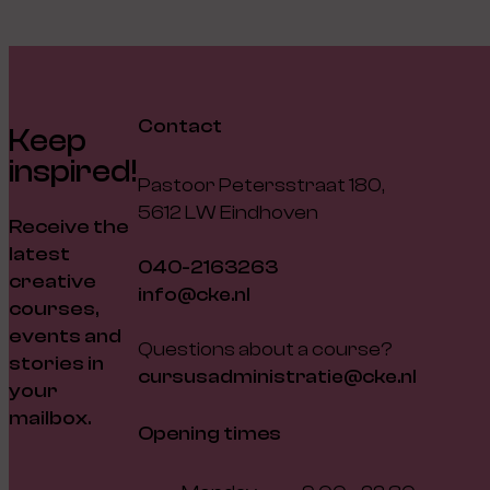
Contact
Keep
inspired!
Pastoor Petersstraat 180,
5612 LW Eindhoven
Receive the
latest
040-2163263
creative
info@cke.nl
courses,
events and
Questions about a course?
stories in
cursusadministratie@cke.nl
your
mailbox.
Opening times