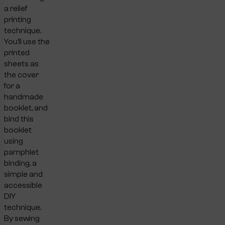
a relief
printing
technique.
You’ll use the
printed
sheets as
the cover
for a
handmade
booklet, and
bind this
booklet
using
pamphlet
binding, a
simple and
accessible
DIY
technique.
By sewing