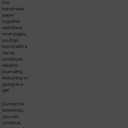
the
handmade
paper
together
with blank
inner pages,
you’ll go
home with a
handy
notebook.
Ideal for
journaling,
sketching, or
giving as a
gift!
During this
workshop,
you can
continue