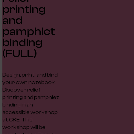
printing
and
pamphlet
binding
(FULL)
Design, print, and bind
your own notebook.
Discover relief
printing and pamphlet
binding in an
accessible workshop
at CKE. This
workshop will be