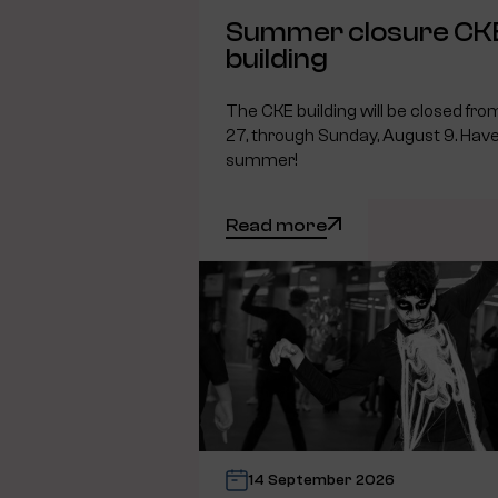
Summer closure CK
building
The CKE building will be closed fro
27, through Sunday, August 9. Have
summer!
Read more
14 September 2026