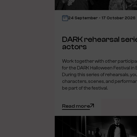
24 September - 17 October 2026
DARK rehearsal seri
actors
Work together with other particip
for the DARK Halloween Festival in
During this series of rehearsals, you
characters, scenes, and performanc
be part of the festival.
Read more