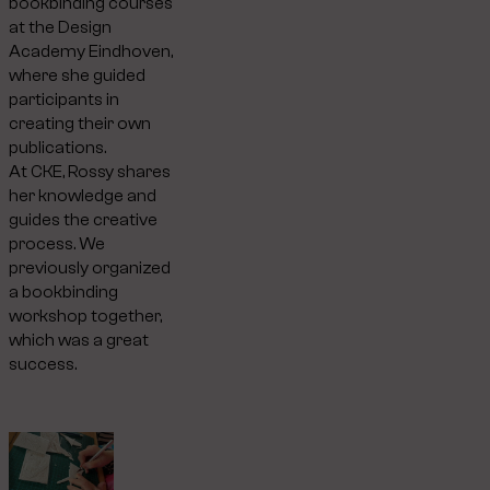
bookbinding courses
at the Design
Academy Eindhoven,
where she guided
participants in
creating their own
publications.
At CKE, Rossy shares
her knowledge and
guides the creative
process. We
previously organized
a bookbinding
workshop together,
which was a great
success.