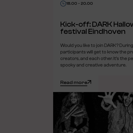
18.00 - 20.00
Kick-off: DARK Hall
festival Eindhoven
Would you like to join DARK? During 
participants will get to know the pr
creators, and each other. It’s the pe
spooky and creative adventure.
Read more