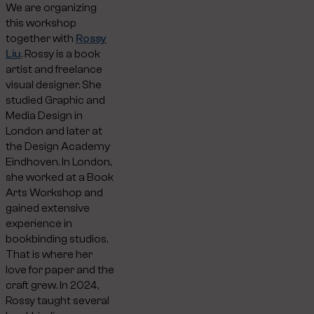
We are organizing
this workshop
together with
Rossy
Liu
. Rossy is a book
artist and freelance
visual designer. She
studied Graphic and
Media Design in
London and later at
the Design Academy
Eindhoven. In London,
she worked at a Book
Arts Workshop and
gained extensive
experience in
bookbinding studios.
That is where her
love for paper and the
craft grew. In 2024,
Rossy taught several