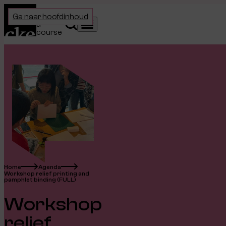
Home
Choose
Ga naar hoofdinhoud
a
Search
Menu
course
Home
Agenda
Workshop relief printing and
pamphlet binding (FULL)
Workshop
relief