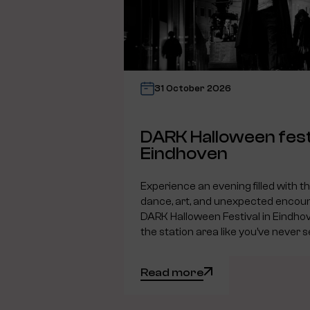
31 October 2026
DARK Halloween fest
Eindhoven
Experience an evening filled with t
dance, art, and unexpected encoun
DARK Halloween Festival in Eindho
the station area like you’ve never s
Read more