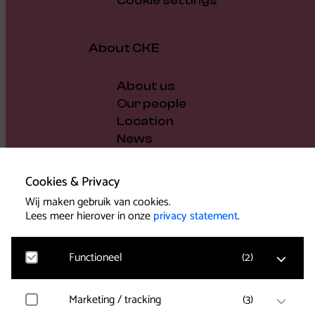
Cookie settings
About CKE
About us
Our people
Location
News
Vacancies
Gift voucher
Cookies & Privacy
Support us
Wij maken gebruik van cookies.
Governance and policy
Lees meer hierover in onze
privacy statement
.
Press
Functioneel
(
2
)
Marketing / tracking
(
3
)
Noodzakelijk
Voor het functioneren van de website en het
Support