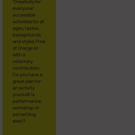
‘Creativity for
everyone’:
accessible
activities for all
ages, tastes,
backgrounds
and styles. Free
of charge or
with a
voluntary
contribution.
Do you have a
great plan for
an activity
yourself (a
performance,
workshop or
something
else)?