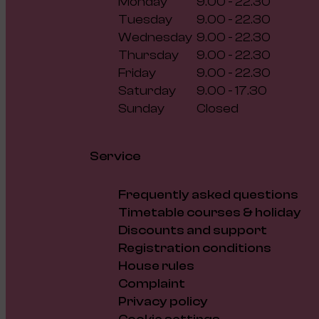
Monday
9.00 - 22.30
Tuesday
9.00 - 22.30
Wednesday
9.00 - 22.30
Thursday
9.00 - 22.30
Friday
9.00 - 22.30
Saturday
9.00 - 17.30
Sunday
Closed
Service
Frequently asked questions
Timetable courses & holiday
Discounts and support
Registration conditions
House rules
Complaint
Privacy policy