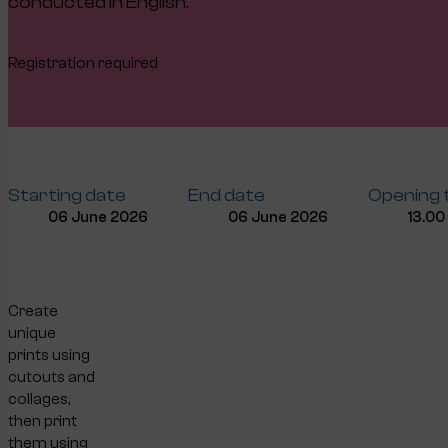
conducted in English.
Registration required
Starting date
End date
Opening 
06 June 2026
06 June 2026
13.00
Create
unique
prints using
cutouts and
collages,
then print
them using