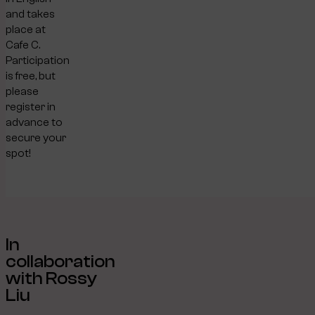
and takes
place at
Cafe C.
Participation
is free, but
please
register in
advance to
secure your
spot!
In
collaboration
with Rossy
Liu