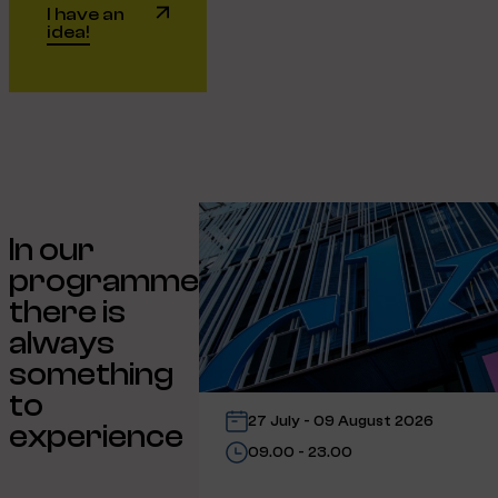
I have an
idea!
In our
programme
there is
always
something
to
27 July - 09 August 2026
experience
09.00 - 23.00