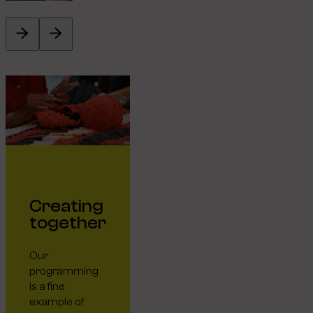
Creating
together
Our
programming
is a fine
example of