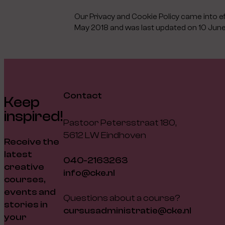
Our Privacy and Cookie Policy came into e
May 2018 and was last updated on 10 Jun
Contact
Keep
inspired!
Pastoor Petersstraat 180,
5612 LW Eindhoven
Receive the
latest
040-2163263
creative
info@cke.nl
courses,
events and
Questions about a course?
stories in
cursusadministratie@cke.nl
your