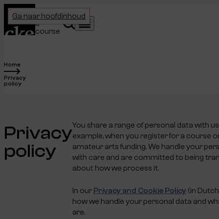
Home
Choose
Ga naar hoofdinhoud
a
Search
Menu
course
Home
Privacy
policy
You share a range of personal data with us
Privacy
example, when you register for a course or
policy
amateur arts funding. We handle your per
with care and are committed to being tra
about how we process it.
In our
Privacy and Cookie Policy
(in Dutch
how we handle your personal data and wha
are.