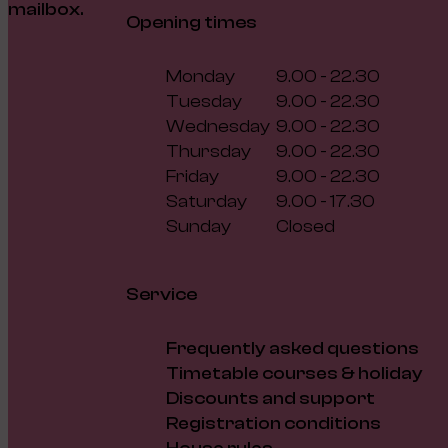
mailbox.
Opening times
Monday
9.00 - 22.30
Tuesday
9.00 - 22.30
Wednesday
9.00 - 22.30
Thursday
9.00 - 22.30
Friday
9.00 - 22.30
Saturday
9.00 - 17.30
Sunday
Closed
Service
Frequently asked questions
Timetable courses & holiday
Discounts and support
Registration conditions