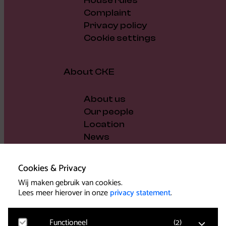
House rules
Complaint
Privacy policy
Cookie settings
About CKE
About us
Our people
Location
News
Vacancies
Gift voucher
Cookies & Privacy
Support us
Wij maken gebruik van cookies.
Governance and policy
Lees meer hierover in onze
privacy statement
.
Press
Functioneel
(
2
)