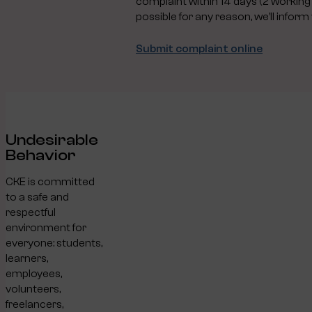
complaint within 14 days (2 working w
possible for any reason, we’ll inform 
Submit complaint online
Undesirable
Behavior
CKE is committed
to a safe and
respectful
environment for
everyone: students,
learners,
employees,
volunteers,
freelancers,