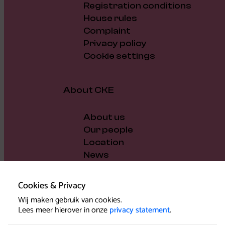
Registration conditions
House rules
Complaint
Privacy policy
Cookie settings
About CKE
About us
Our people
Location
News
Vacancies
Gift voucher
Cookies & Privacy
Support us
Wij maken gebruik van cookies.
Governance and policy
Lees meer hierover in onze
privacy statement
.
Press