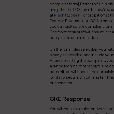
complaint form]. Prefer to fill it in 
and print the PDF form below. You ca
at
klacht@cke.nl
, or drop it off at
Pastoor Petersstraat 180. No print
you can pick up the complaint form 
The front desk staff will ensure it r
complaints administration.
On the form, please explain your situ
clearly as possible, and include your
After submitting the complaint, you 
acknowledgment of receipt. The c
committee will handle the complaint
log it in a secure digital register. T
our services.
CKE Response
You will receive a substantive resp