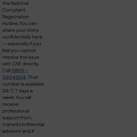
the National
Complaint
Registration
Hotline. You can
share your story
confidentially here
— especially if you
feel you cannot
resolve the issue
with CKE directly.
Call
0800 –
0204204
. That
number is available
24/7, 7 days a
week. You will
receive
professional
support from
trained confidential
advisors and, if