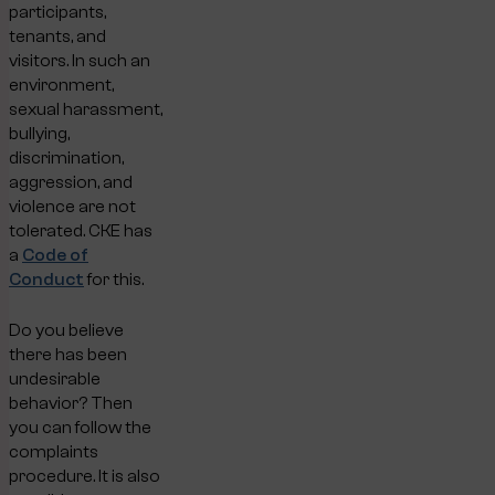
participants,
tenants, and
visitors. In such an
environment,
sexual harassment,
bullying,
discrimination,
aggression, and
violence are not
tolerated. CKE has
a
Code of
Conduct
for this.
Do you believe
there has been
undesirable
behavior? Then
you can follow the
complaints
procedure. It is also