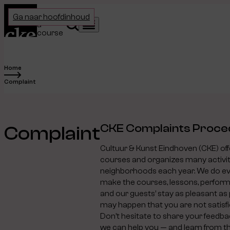
Home
Choose
Ga naar hoofdinhoud
a
Search
Menu
course
Home
Complaint
CKE Complaints Proce
Complaint
Cultuur & Kunst Eindhoven (CKE) of
courses and organizes many activit
neighborhoods each year. We do ev
make the courses, lessons, performa
and our guests’ stay as pleasant as 
may happen that you are not satisfi
Don’t hesitate to share your feedba
we can help you — and learn from t