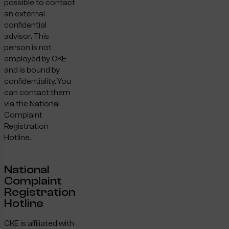
possible to contact
an external
confidential
advisor. This
person is not
employed by CKE
and is bound by
confidentiality. You
can contact them
via the National
Complaint
Registration
Hotline.
National
Complaint
Registration
Hotline
CKE is affiliated with