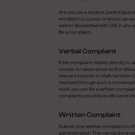
Are you (as a student, parent/guardi
enrolled in a course or lesson, an as
visitor) dissatisfied with CKE in an
file a complaint.
Verbal Complaint
If the complaint relates directly to an
course, it makes sense to first discu
relevant teacher or staff member. Of
resolved through such a conversatio
work, you can file a written complai
complaints procedure will come into
Written Complaint
Submit your written complaint to t
administration. This can be done via