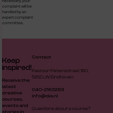
necessary, your
complaint will be
handled by an
expert complaint
committee.
Contact
Keep
inspired!
Pastoor Petersstraat 180,
5612 LW Eindhoven
Receive the
latest
040-2163263
creative
info@cke.nl
courses,
events and
Questions about a course?
stories in