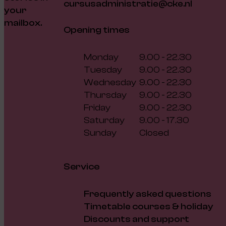
cursusadministratie@cke.nl
your
mailbox.
Opening times
Monday
9.00 - 22.30
Tuesday
9.00 - 22.30
Wednesday
9.00 - 22.30
Thursday
9.00 - 22.30
Friday
9.00 - 22.30
Saturday
9.00 - 17.30
Sunday
Closed
Service
Frequently asked questions
Timetable courses & holiday
Discounts and support