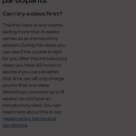
participants
Can I try a class first?
The first class of any course
lasting more than 8 weeks
serves as an introductory
session. During this class, you
can see if the course is right
for you. After this introductory
class, you have 48 hours to
decide: if you cancel within
that time, we will only charge
you for that one class.
Workshops (courses up to 8
weeks) do not have an
introductory class. You can
read more about this in our
registration terms and
conditions
.