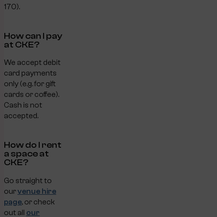
170).
How can I pay
at CKE?
We accept debit
card payments
only (e.g. for gift
cards or coffee).
Cash is not
accepted.
How do I rent
a space at
CKE?
Go straight to
our
venue hire
page
, or check
out all
our