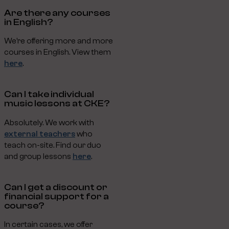
Are there any courses
in English?
We’re offering more and more
courses in English. View them
here
.
Can I take individual
music lessons at CKE?
Absolutely. We work with
external teachers
who
teach on-site. Find our duo
and group lessons
here
.
Can I get a discount or
financial support for a
course?
In certain cases, we offer