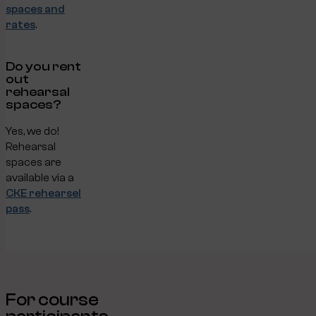
spaces and
rates
.
Do you rent
out
rehearsal
spaces?
Yes, we do!
Rehearsal
spaces are
available via a
CKE rehearsel
pass
.
For course