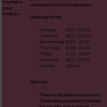
stories in
cursusadministratie@cke.nl
your
mailbox.
Opening times
Monday
9.00 - 22.30
Tuesday
9.00 - 22.30
Wednesday
9.00 - 22.30
Thursday
9.00 - 22.30
Friday
9.00 - 22.30
Saturday
9.00 - 17.30
Sunday
Closed
Service
Frequently asked questions
Timetable courses & holiday
Discounts and support