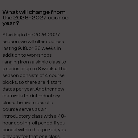
What will change from
the 2026–2027 course
year?
Starting in the 2026-2027
season, we will offer courses
lasting 9, 18, or 36 weeks, in
addition to workshops
ranging from a single class to
a series of up to 8 weeks. The
season consists of 4 course
blocks, so there are 4 start
dates per year. Another new
feature is the introductory
class: the first class of a
course serves as an
introductory class with a 48-
hour cooling-off period. If you
cancel within that period, you
only pay for that one class.