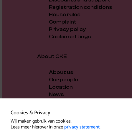
Registration conditions
House rules
Complaint
Privacy policy
Cookie settings
About CKE
About us
Our people
Location
News
Vacancies
Gift voucher
Cookies & Privacy
Support us
Wij maken gebruik van cookies.
Governance and policy
Lees meer hierover in onze
privacy statement
.
Press