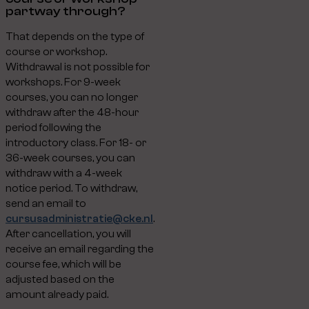
partway through?
That depends on the type of
course or workshop.
Withdrawal is not possible for
workshops. For 9-week
courses, you can no longer
withdraw after the 48-hour
period following the
introductory class. For 18- or
36-week courses, you can
withdraw with a 4-week
notice period. To withdraw,
send an email to
cursusadministratie@cke.nl
.
After cancellation, you will
receive an email regarding the
course fee, which will be
adjusted based on the
amount already paid.