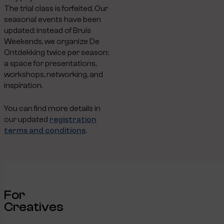
The trial class is forfeited. Our
seasonal events have been
updated: instead of Bruis
Weekends, we organize De
Ontdekking twice per season:
a space for presentations,
workshops, networking, and
inspiration.
You can find more details in
our updated
registration
terms and conditions
.
For
Creatives