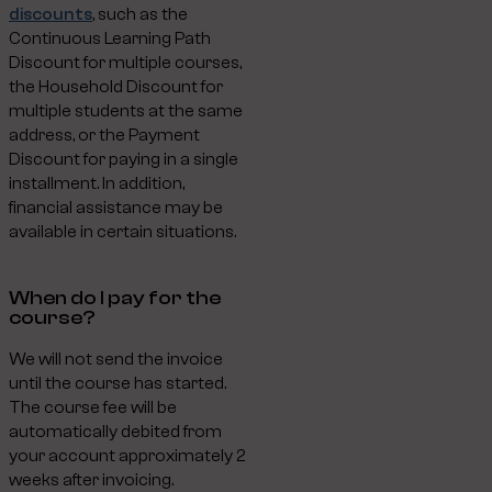
discounts
, such as the
Continuous Learning Path
Discount for multiple courses,
the Household Discount for
multiple students at the same
address, or the Payment
Discount for paying in a single
installment. In addition,
financial assistance may be
available in certain situations.
When do I pay for the
course?
We will not send the invoice
until the course has started.
The course fee will be
automatically debited from
your account approximately 2
weeks after invoicing.