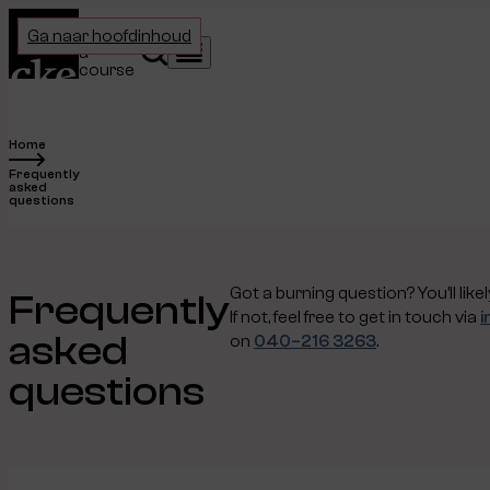
Home
Choose
Ga naar hoofdinhoud
a
Search
Menu
course
Home
Frequently
asked
questions
Got a burning question? You’ll like
Frequently
If not, feel free to get in touch via
i
asked
on
040–216 3263
.
questions