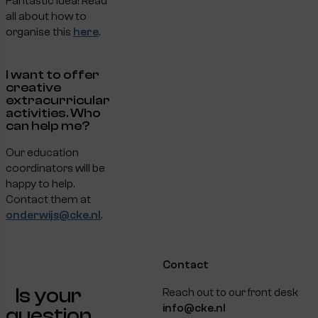
Fantastic idea! Read
all about how to
organise this
here
.
I want to offer
creative
extracurricular
activities. Who
can help me?
Our education
coordinators will be
happy to help.
Contact them at
onderwijs@cke.nl
.
Contact
Is your
Reach out to our front desk
info@cke.nl
question