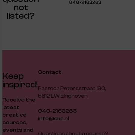
040-2163263
not
listed?
Contact
Keep
inspired!
Pastoor Petersstraat 180,
5612 LW Eindhoven
Receive the
latest
040-2163263
creative
info@cke.nl
courses,
events and
Questions about a course?