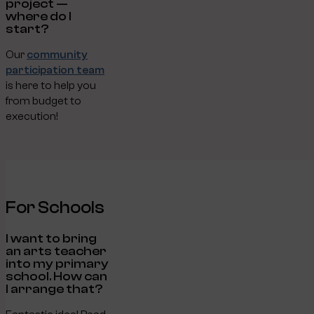
project —
where do I
start?
Our
community
participation team
is here to help you
from budget to
execution!
For Schools
I want to bring
an arts teacher
into my primary
school. How can
I arrange that?