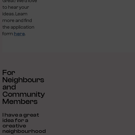
Great! We’d love
to hear your
ideas. Learn
more and find
the application
form
here
.
For
Neighbours
and
Community
Members
I have a great
idea for a
creative
neighbourhood