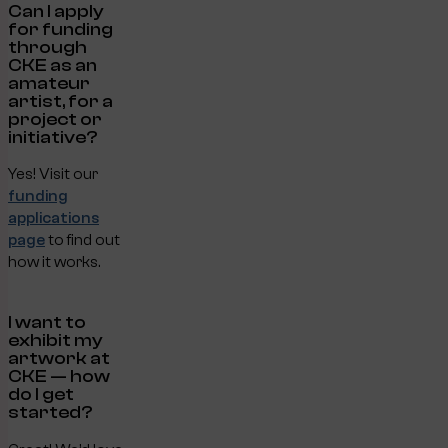
Can I apply
for funding
through
CKE as an
amateur
artist, for a
project or
initiative?
Yes! Visit our
funding
applications
page
to find out
how it works.
I want to
exhibit my
artwork at
CKE — how
do I get
started?