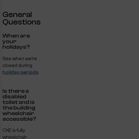
General
Questions
When are
your
holidays?
See when we’re
closed during
holiday periods
.
Is there a
disabled
toilet and is
the building
wheelchair
accessible?
CKE is fully
wheelchair