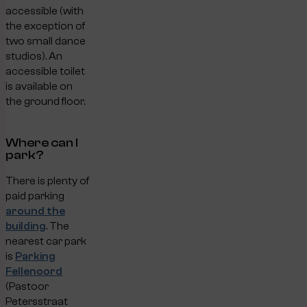
accessible (with
the exception of
two small dance
studios). An
accessible toilet
is available on
the ground floor.
Where can I
park?
There is plenty of
paid parking
around the
building
. The
nearest car park
is
Parking
Fellenoord
(Pastoor
Petersstraat