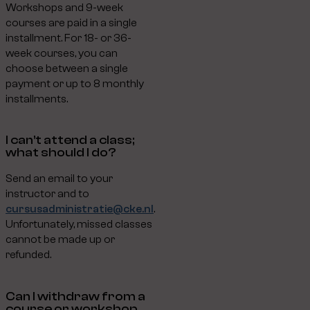
Workshops and 9-week
courses are paid in a single
installment. For 18- or 36-
week courses, you can
choose between a single
payment or up to 8 monthly
installments.
I can’t attend a class;
what should I do?
Send an email to your
instructor and to
cursusadministratie@cke.nl
.
Unfortunately, missed classes
cannot be made up or
refunded.
Can I withdraw from a
course or workshop