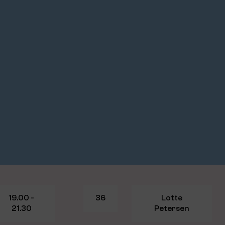
19.00 -
36
Lotte
21.30
Petersen