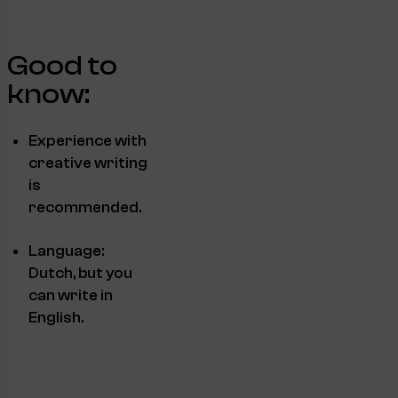
Good to
know:
Experience with
creative writing
is
recommended.
Language:
Dutch, but you
can write in
English.