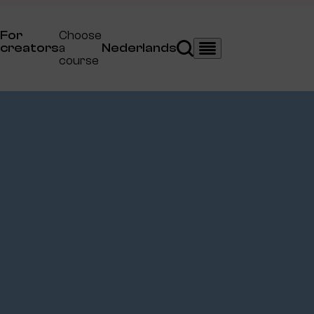
For
Choose
creators
a
Nederlands
Search
Menu
course