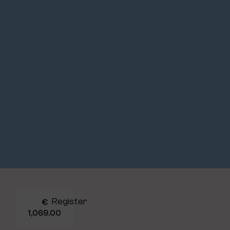
Register
€
1,069.00