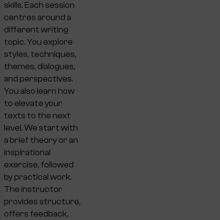
skills. Each session
centres around a
different writing
topic. You explore
styles, techniques,
themes, dialogues,
and perspectives.
You also learn how
to elevate your
texts to the next
level. We start with
a brief theory or an
inspirational
exercise, followed
by practical work.
The instructor
provides structure,
offers feedback,