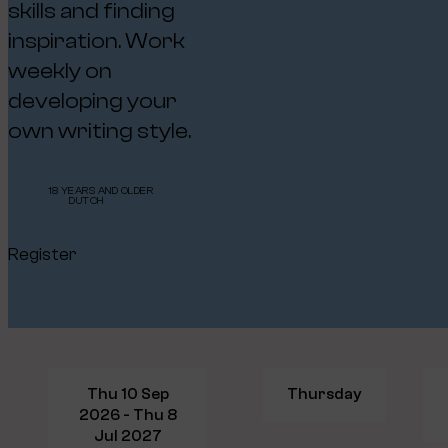
skills and finding
inspiration. Work
weekly on
developing your
own writing style.
18 YEARS AND OLDER
DUTCH
Register
Thu 10 Sep
Thursday
2026 - Thu 8
Jul 2027