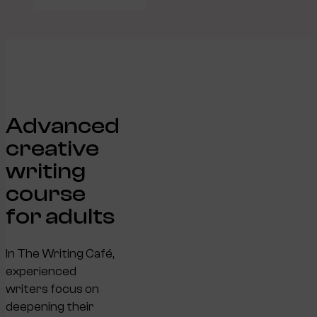
Advanced
creative
writing
course
for adults
In The Writing Café,
experienced
writers focus on
deepening their