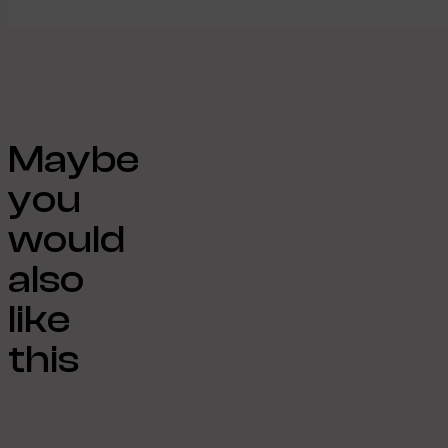
Maybe
you
would
also
like
this