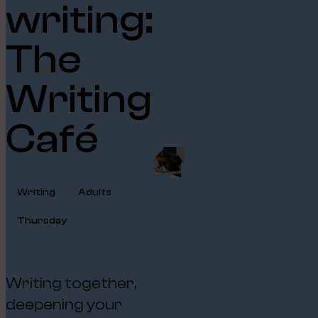
writing:
The
Writing
Café
Writing
Adults
Thursday
Writing together,
deepening your