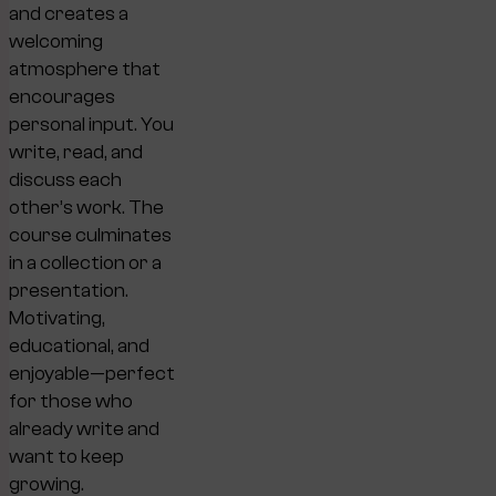
and creates a
welcoming
atmosphere that
encourages
personal input. You
write, read, and
discuss each
other’s work. The
course culminates
in a collection or a
presentation.
Motivating,
educational, and
enjoyable—perfect
for those who
already write and
want to keep
growing.