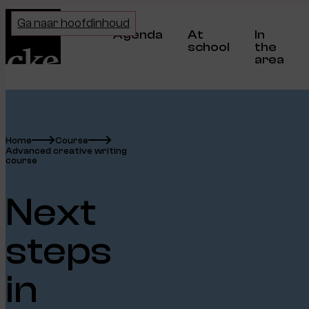
Home
Ga naar hoofdinhoud
Agenda
At
In
school
the
area
Home
Course
Advanced creative writing
course
Next
steps
in