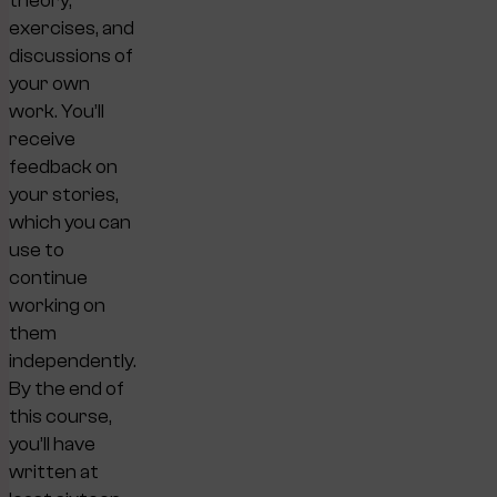
theory,
exercises, and
discussions of
your own
work. You’ll
receive
feedback on
your stories,
which you can
use to
continue
working on
them
independently.
By the end of
this course,
you’ll have
written at