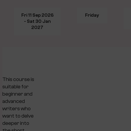
Fri 11 Sep 2026
Friday
- Sat 30 Jan
2027
This course is
suitable for
beginner and
advanced
writers who
want to delve
deeper into
the short