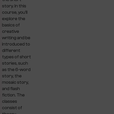
story. In this
course, you’ll
explore the
basics of
creative
writing and be
introduced to
different
types of short
stories, such
as the 6-word
story, the
mosaic story,
and flash
fiction. The
classes
consist of