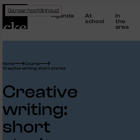
Home
Ga naar hoofdinhoud
Agenda
At
In
school
the
area
Home
Course
Creative writing: short stories
Creative
writing:
short