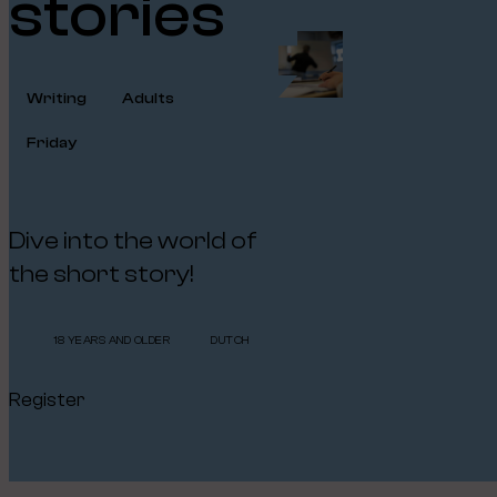
stories
Writing
Adults
Friday
Dive into the world of
the short story!
18 YEARS AND OLDER
DUTCH
Register