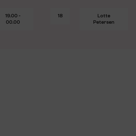
19.00 -
18
Lotte
00.00
Petersen