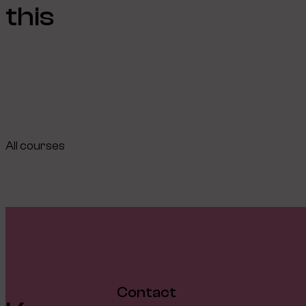
this
All courses
Contact