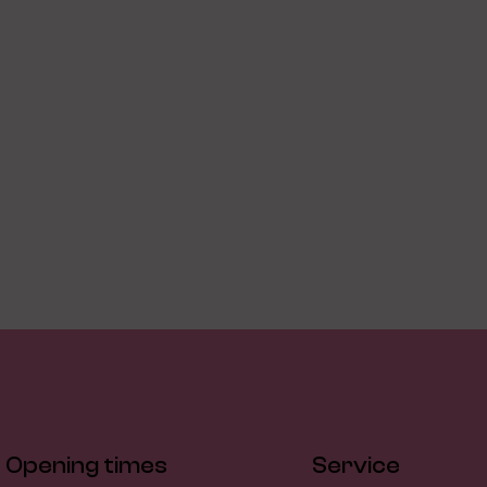
Opening times
Service