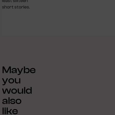
least sixteen
short stories.
Maybe
you
would
also
like