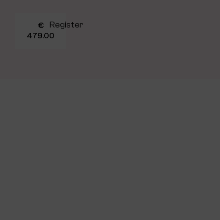
Register
€
479.00