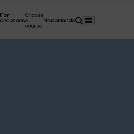
For
Choose
creators
a
Nederlands
Search
Menu
course