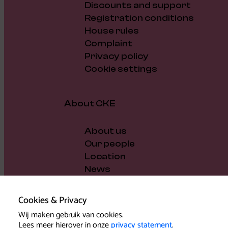
Discounts and support
Registration conditions
House rules
Complaint
Privacy policy
Cookie settings
About CKE
About us
Our people
Location
News
Vacancies
Gift voucher
Cookies & Privacy
Support us
Wij maken gebruik van cookies.
Governance and policy
Lees meer hierover in onze
privacy statement
.