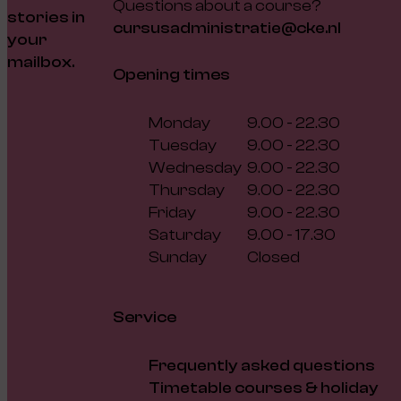
Questions about a course?
stories in
cursusadministratie@cke.nl
your
mailbox.
Opening times
Monday
9.00 - 22.30
Tuesday
9.00 - 22.30
Wednesday
9.00 - 22.30
Thursday
9.00 - 22.30
Friday
9.00 - 22.30
Saturday
9.00 - 17.30
Sunday
Closed
Service
Frequently asked questions
Timetable courses & holiday