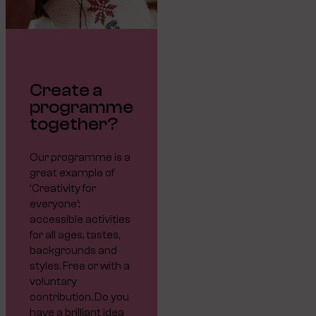
Create a
programme
together?
Our programme is a
great example of
‘Creativity for
everyone’:
accessible activities
for all ages, tastes,
backgrounds and
styles. Free or with a
voluntary
contribution. Do you
have a brilliant idea