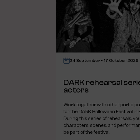
24 September - 17 October 2026
DARK rehearsal seri
actors
Work together with other particip
for the DARK Halloween Festival in
During this series of rehearsals, you
characters, scenes, and performanc
be part of the festival.