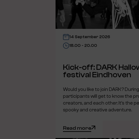
14 September 2026
18.00 - 20.00
Kick-off: DARK Hall
festival Eindhoven
Would you like to join DARK? During 
participants will get to know the pr
creators, and each other. It’s the pe
spooky and creative adventure.
Read more