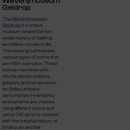
Weverijmuseum
Geldrop
The Weverijmuseum
Geldrop
is a unique
museum where the rich
textile history of Geldrop
and Mierlo comes to life.
The weaving hall features
various types of looms that
are still in operation. These
include machines with
shuttle spools, bobbins,
grippers, and compressed
air. Skilled artisans
demonstrate how fabrics
and patterns are created
using different colors and
yarns. CKE aims to connect
with the creative history of
Eindhoven and the