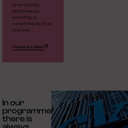
for an activity,
performance,
workshop or
something else? Let
us know!
I have an idea!
In our
programme
there is
always