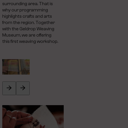
surrounding area. That is
why our programming
highlights crafts and arts
from the region. Together
with the Geldrop Weaving
Museum, we are offering
this first weaving workshop.