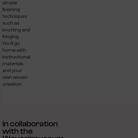
simple
finishing
techniques
such as
knotting and
fringing.
You’ll go
home with
instructional
materials
and your
own woven
creation.
In collaboration
with the