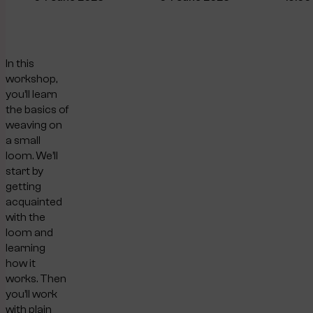
In this
workshop,
you’ll learn
the basics of
weaving on
a small
loom. We’ll
start by
getting
acquainted
with the
loom and
learning
how it
works. Then
you’ll work
with plain