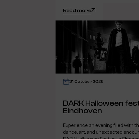
Read more
31 October 2026
DARK Halloween fest
Eindhoven
Experience an evening filled with t
dance, art, and unexpected encoun