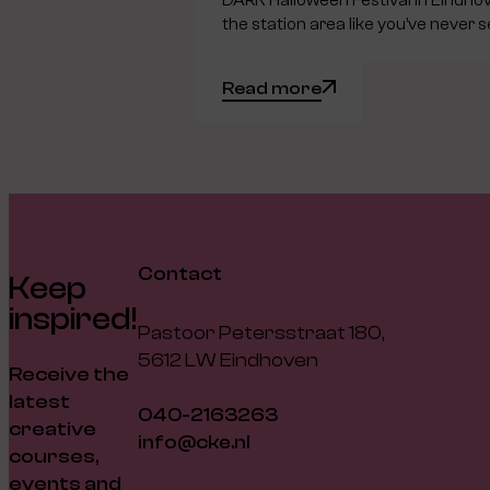
DARK Halloween Festival in Eindho
the station area like you’ve never s
Read more
Contact
Keep
inspired!
Pastoor Petersstraat 180,
5612 LW Eindhoven
Receive the
latest
040-2163263
creative
info@cke.nl
courses,
events and