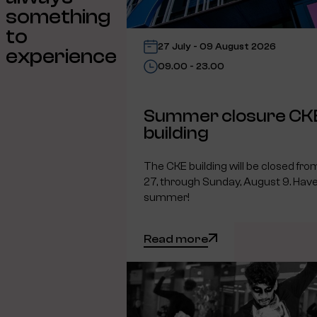
something
to
27 July - 09 August 2026
experience
09.00 - 23.00
Summer closure CK
building
The CKE building will be closed fro
27, through Sunday, August 9. Have
summer!
Read more