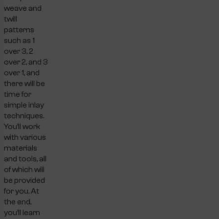
weave and
twill
patterns
such as 1
over 3, 2
over 2, and 3
over 1, and
there will be
time for
simple inlay
techniques.
You’ll work
with various
materials
and tools, all
of which will
be provided
for you. At
the end,
you’ll learn