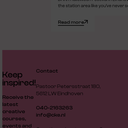
the station area like you’ve never s
Read more
Contact
Keep
inspired!
Pastoor Petersstraat 180,
5612 LW Eindhoven
Receive the
latest
040-2163263
creative
info@cke.nl
courses,
events and