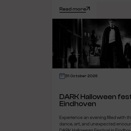
Read more
31 October 2026
DARK Halloween fest
Eindhoven
Experience an evening filled with t
dance, art, and unexpected encoun
DARK Halloween Festival in Eindho