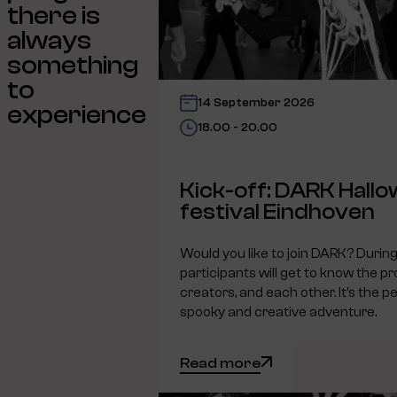
there is
always
something
to
14 September 2026
experience
18.00 - 20.00
Kick-off: DARK Hall
festival Eindhoven
Would you like to join DARK? During 
participants will get to know the pr
creators, and each other. It’s the pe
spooky and creative adventure.
Read more