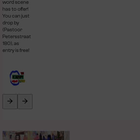
word scene
has to offer!
You can just
drop by
(Pastoor
Petersstraat
180), as
entry is free!