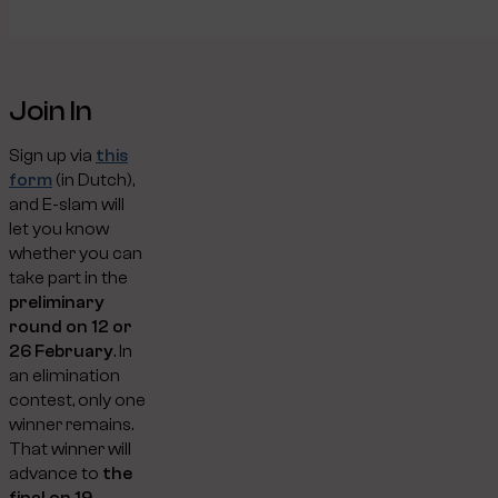
Join In
Sign up via
this
form
(in Dutch),
and E-slam will
let you know
whether you can
take part in the
preliminary
round on 12 or
26 February
. In
an elimination
contest, only one
winner remains.
That winner will
advance to
the
final on 19