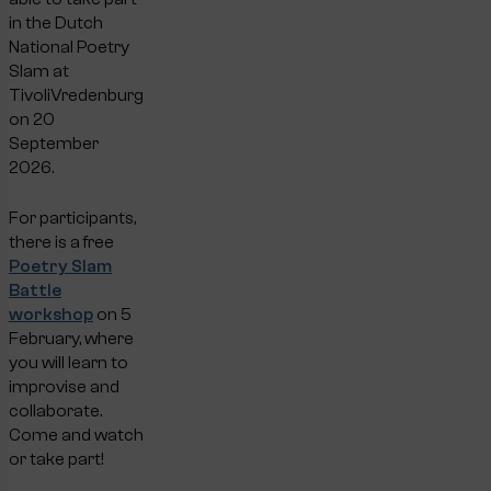
in the Dutch
National Poetry
Slam at
TivoliVredenburg
on 20
September
2026.
For participants,
there is a free
Poetry Slam
Battle
workshop
on 5
February, where
you will learn to
improvise and
collaborate.
Come and watch
or take part!