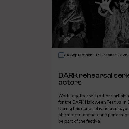
24 September - 17 October 2026
DARK rehearsal seri
actors
Work together with other particip
for the DARK Halloween Festival in
During this series of rehearsals, you
characters, scenes, and performanc
be part of the festival.