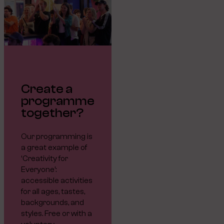
Create a
programme
together?
Our programming is
a great example of
‘Creativity for
Everyone’:
accessible activities
for all ages, tastes,
backgrounds, and
styles. Free or with a