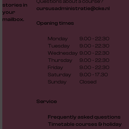
Questions about a course?
stories in
cursusadministratie@cke.nl
your
mailbox.
Opening times
Monday
9.00 - 22.30
Tuesday
9.00 - 22.30
Wednesday
9.00 - 22.30
Thursday
9.00 - 22.30
Friday
9.00 - 22.30
Saturday
9.00 - 17.30
Sunday
Closed
Service
Frequently asked questions
Timetable courses & holiday