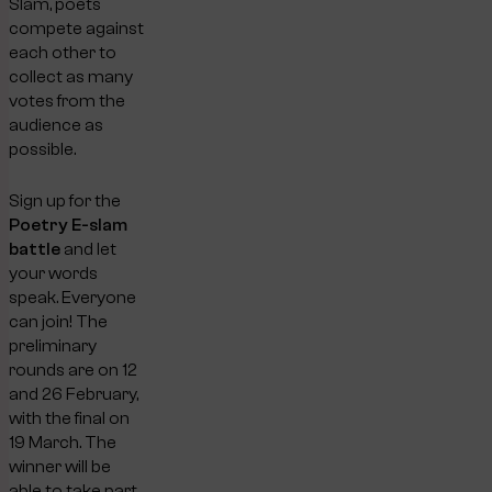
Slam, poets
compete against
each other to
collect as many
votes from the
audience as
possible.
Sign up for the
Poetry E-slam
battle
and let
your words
speak. Everyone
can join! The
preliminary
rounds are on 12
and 26 February,
with the final on
19 March. The
winner will be
able to take part