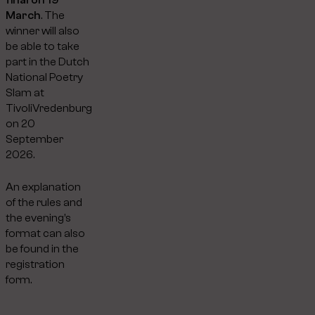
March
. The
winner will also
be able to take
part in the Dutch
National Poetry
Slam at
TivoliVredenburg
on 20
September
2026.
An explanation
of the rules and
the evening’s
format can also
be found in the
registration
form.