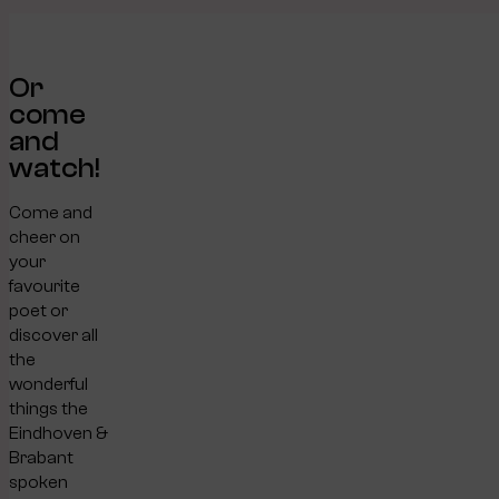
Or
come
and
watch!
Come and
cheer on
your
favourite
poet or
discover all
the
wonderful
things the
Eindhoven &
Brabant
spoken