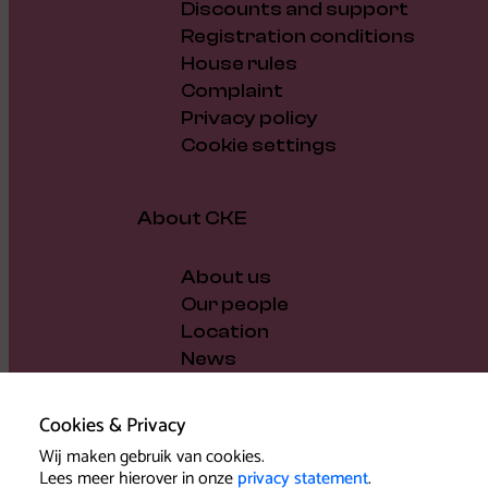
Discounts and support
Registration conditions
House rules
Complaint
Privacy policy
Cookie settings
About CKE
About us
Our people
Location
News
Vacancies
Gift voucher
Cookies & Privacy
Support us
Wij maken gebruik van cookies.
Governance and policy
Lees meer hierover in onze
privacy statement
.