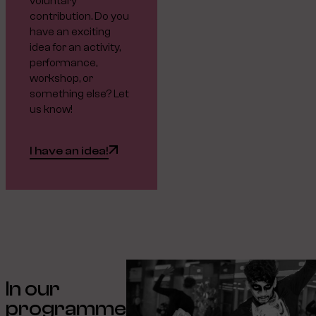
voluntary
contribution. Do you
have an exciting
idea for an activity,
performance,
workshop, or
something else? Let
us know!
I have an idea!
In our
programme