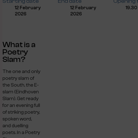
Starting date
End date
Opening 
12 February
12 February
19.30
2026
2026
What is a
Poetry
Slam?
The one and only
poetry slam of
the South, the E-
slam (Eindhoven
Slam). Get ready
for an evening full
of striking poetry,
spoken word,
and duelling
poets. In a Poetry