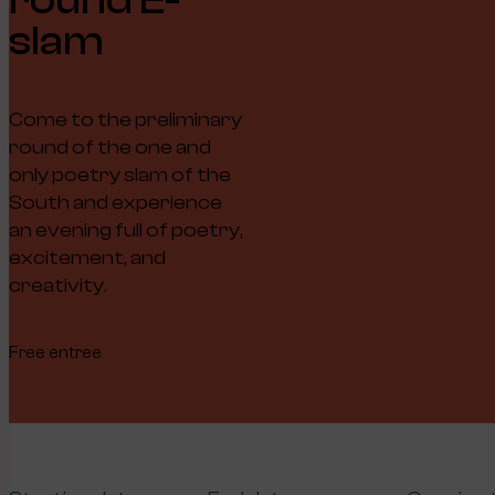
slam
Come to the preliminary
round of the one and
only poetry slam of the
South and experience
an evening full of poetry,
excitement, and
creativity.
Free entree