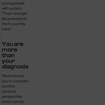
young people
with autism:
“Their strength
lies precisely in
the focus they
have.”
You are
more
than
your
diagnosis
“Music forces
you to consider
another
person’s
perspective,
which can be