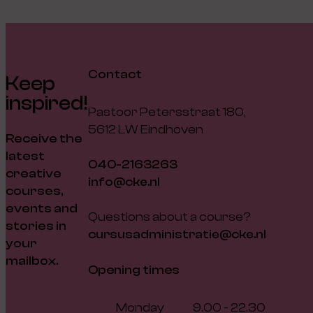
Contact
Keep
inspired!
Pastoor Petersstraat 180,
5612 LW Eindhoven
Receive the
latest
040-2163263
creative
info@cke.nl
courses,
events and
Questions about a course?
stories in
cursusadministratie@cke.nl
your
mailbox.
Opening times
Monday
9.00 - 22.30