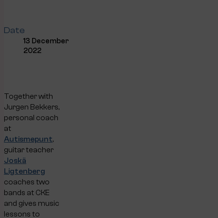
Date
13 December
2022
Together with
Jurgen Bekkers,
personal coach
at
Autismepunt
,
guitar teacher
Joskä
Ligtenberg
coaches two
bands at CKE
and gives music
lessons to