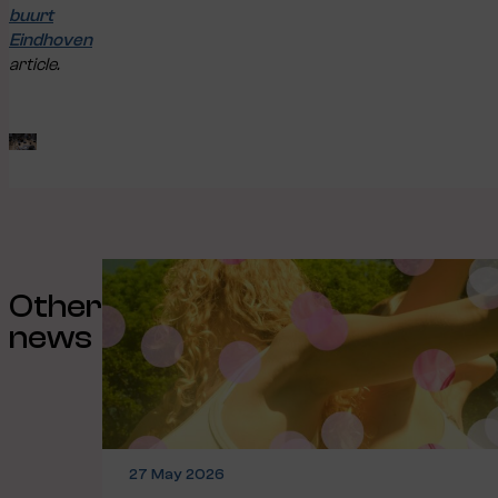
buurt
Eindhoven
article.
Other
news
27 May 2026