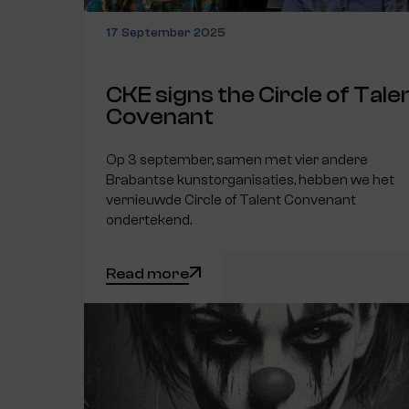
17 September 2025
CKE signs the Circle of Tale
Covenant
Op 3 september, samen met vier andere
Brabantse kunstorganisaties, hebben we het
vernieuwde Circle of Talent Convenant
ondertekend.
Read more