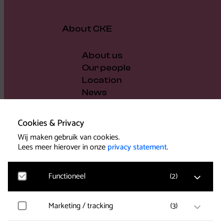
About CKE
About us
Our people
Location
News
Vacancies
Gift voucher
Cookies & Privacy
Support us
Wij maken gebruik van cookies.
Governance and policy
Lees meer hierover in onze
privacy statement
.
Press
Functioneel
(
2
)
Marketing / tracking
(
3
)
Noodzakelijk
Voor het functioneren van de website en het
Support