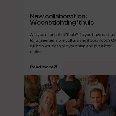
New collaboration:
Woonstichting ‘thuis
Are you a tenant at ‘thuis? Do you have an idea
for a greener, more cultural neighbourhood? C
will help you flesh out your plan and put it into
action.
Read more