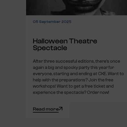
05 September 2025
Halloween Theatre
Spectacle
After three successful editions, there’s once
again a big and spooky party this year for
everyone, starting and ending at CKE. Want to
help with the preparations? Join the free
workshops! Want to get a free ticket and
experience the spectacle? Order now!
Read more