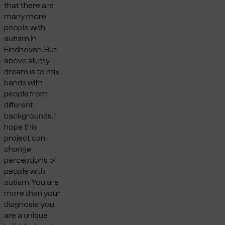
that there are
many more
people with
autism in
Eindhoven. But
above all, my
dream is to mix
bands with
people from
different
backgrounds. I
hope this
project can
change
perceptions of
people with
autism. You are
more than your
diagnosis; you
are a unique