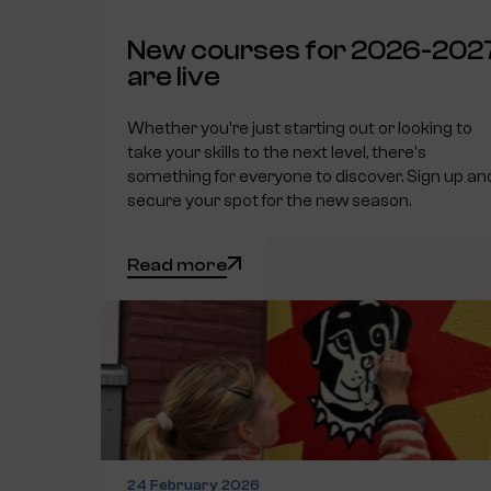
New courses for 2026-202
are live
Whether you're just starting out or looking to
take your skills to the next level, there's
something for everyone to discover. Sign up an
secure your spot for the new season.
Read more
24 February 2026