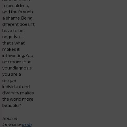
to break free,
and that’s such
a shame. Being
different doesn’t
have to be
negative—
that’s what
makes it
interesting. You
are more than
your diagnosis;
you are a
unique
individual, and
diversity makes
the world more
beautiful.”
Source
interview:
In de