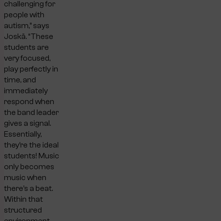
challenging for
people with
autism,” says
Joskä. “These
students are
very focused,
play perfectly in
time, and
immediately
respond when
the band leader
gives a signal.
Essentially,
they’re the ideal
students! Music
only becomes
music when
there’s a beat.
Within that
structured
environment,