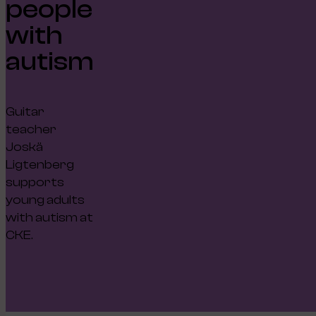
people
with
autism
Guitar
teacher
Joskä
Ligtenberg
supports
young adults
with autism at
CKE.