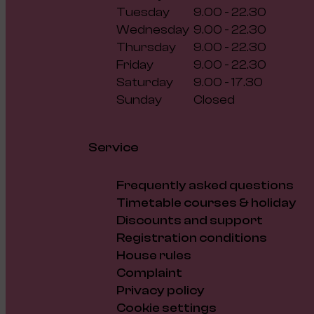
Tuesday
9.00 - 22.30
Wednesday
9.00 - 22.30
Thursday
9.00 - 22.30
Friday
9.00 - 22.30
Saturday
9.00 - 17.30
Sunday
Closed
Service
Frequently asked questions
Timetable courses & holiday
Discounts and support
Registration conditions
House rules
Complaint
Privacy policy
Cookie settings