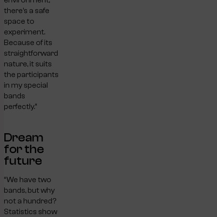
there’s a safe
space to
experiment.
Because of its
straightforward
nature, it suits
the participants
in my special
bands
perfectly.”
Dream
for the
future
“We have two
bands, but why
not a hundred?
Statistics show