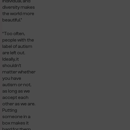
individual, and
diversity makes
the world more
beautiful.”
“Too often,
people with the
label of autism
are left out.
Ideally, it
shouldn’t
matter whether
you have
autism or not,
as long as we
accept each
other as we are.
Putting
someone in a
box makes it
hard for them