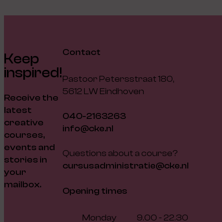
Contact
Keep
inspired!
Pastoor Petersstraat 180,
5612 LW Eindhoven
Receive the
latest
040-2163263
creative
info@cke.nl
courses,
events and
Questions about a course?
stories in
cursusadministratie@cke.nl
your
mailbox.
Opening times
Monday
9.00 - 22.30