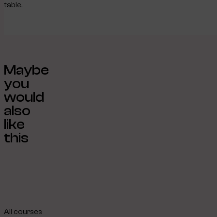
table.
Maybe
you
would
also
like
this
All courses