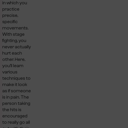
in which you
practice
precise,
specific
movements.
With stage
fighting, you
never actually
hurt each
other. Here,
you’ll learn
various
techniques to
make it look
as if someone
is in pain. The
person taking
the hits is
encouraged
to really go all