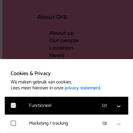
About CKE
About us
Our people
Location
News
Vacancies
Gift voucher
Cookies & Privacy
Support us
Wij maken gebruik van cookies.
Governance and policy
Lees meer hierover in onze
privacy statement
.
Press
Functioneel
(
2
)
Marketing / tracking
(
3
)
Noodzakelijk
Voor het functioneren van de website en het
Support