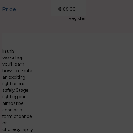
Price
€ 69.00
Register
In this
workshop,
you’ll learn
how to create
an exciting
fight scene
safely. Stage
fighting can
almost be
seen as a
form of dance
or
choreography