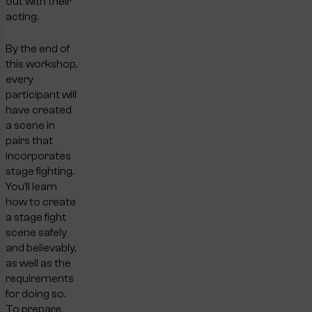
out with their
acting.
By the end of
this workshop,
every
participant will
have created
a scene in
pairs that
incorporates
stage fighting.
You’ll learn
how to create
a stage fight
scene safely
and believably,
as well as the
requirements
for doing so.
To prepare,