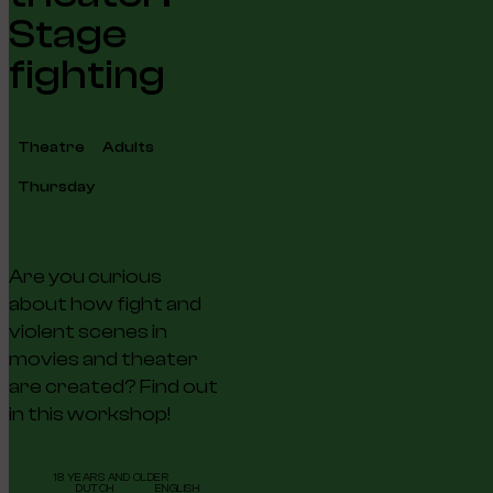
Stage
fighting
Theatre
Adults
Thursday
Are you curious
about how fight and
violent scenes in
movies and theater
are created? Find out
in this workshop!
18 YEARS AND OLDER
DUTCH
ENGLISH