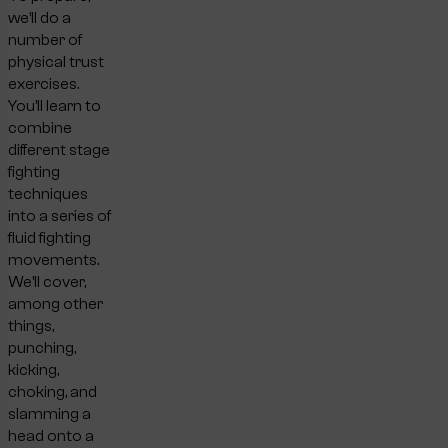
we’ll do a
number of
physical trust
exercises.
You’ll learn to
combine
different stage
fighting
techniques
into a series of
fluid fighting
movements.
We’ll cover,
among other
things,
punching,
kicking,
choking, and
slamming a
head onto a