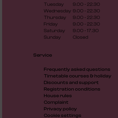
Tuesday
9.00 - 22.30
Wednesday
9.00 - 22.30
Thursday
9.00 - 22.30
Friday
9.00 - 22.30
Saturday
9.00 - 17.30
Sunday
Closed
Service
Frequently asked questions
Timetable courses & holiday
Discounts and support
Registration conditions
House rules
Complaint
Privacy policy
Cookie settings