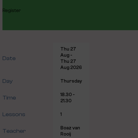
Register
Thu 27
Aug -
Date
Thu 27
Aug 2026
Day
Thursday
18.30 -
Time
21.30
Lessons
1
Boaz van
Teacher
Rooij