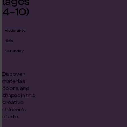
(ages
4–10)
Visual arts
Kids
Saturday
Discover
materials,
colors, and
shapes in this
creative
children’s
studio.