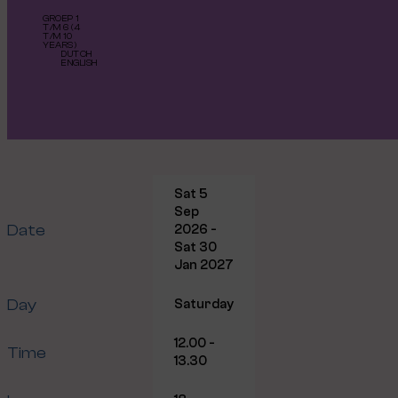
GROEP 1
T/M 6 (4
T/M 10
YEARS)
DUTCH
ENGLISH
Sat 5
Sep
Date
2026 -
Sat 30
Jan 2027
Day
Saturday
12.00 -
Time
13.30