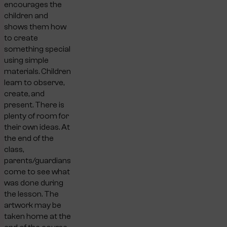
encourages the
children and
shows them how
to create
something special
using simple
materials. Children
learn to observe,
create, and
present. There is
plenty of room for
their own ideas. At
the end of the
class,
parents/guardians
come to see what
was done during
the lesson. The
artwork may be
taken home at the