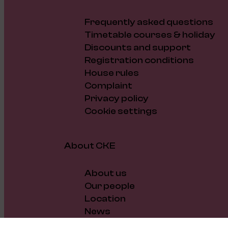
Frequently asked questions
Timetable courses & holiday
Discounts and support
Registration conditions
House rules
Complaint
Privacy policy
Cookie settings
About CKE
About us
Our people
Location
News
Vacancies