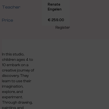
Renate
Teacher
Engelen
Price
€ 259.00
Register
In this studio,
children ages 4 to
10 embark on a
creative journey of
discovery. They
learn to use their
imagination,
explore, and
experiment.
Through drawing,
painting, and