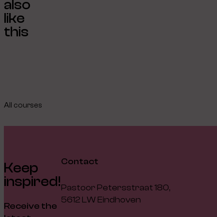
also
like
this
All courses
Contact
Keep
inspired!
Pastoor Petersstraat 180,
5612 LW Eindhoven
Receive the