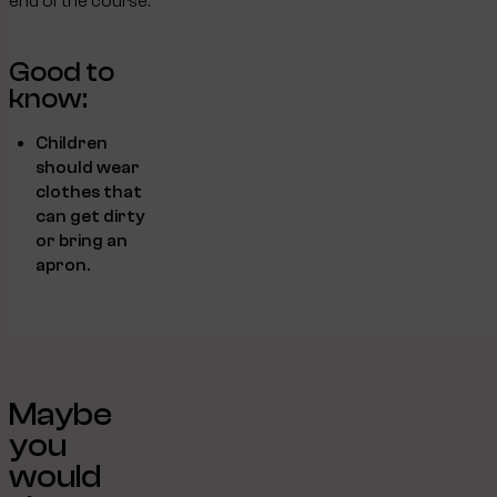
end of the course.
Good to
know:
Children
should wear
clothes that
can get dirty
or bring an
apron.
Maybe
you
would