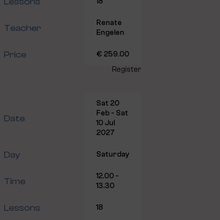
Lessons
18
Renate
Teacher
Engelen
Price
€ 259.00
Register
Sat 20
Feb - Sat
Date
10 Jul
2027
Day
Saturday
12.00 -
Time
13.30
Lessons
18