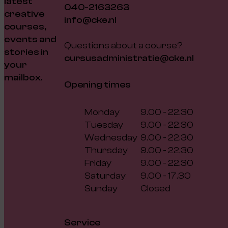
latest
040-2163263
creative
info@cke.nl
courses,
events and
Questions about a course?
stories in
cursusadministratie@cke.nl
your
mailbox.
Opening times
Monday
9.00 - 22.30
Tuesday
9.00 - 22.30
Wednesday
9.00 - 22.30
Thursday
9.00 - 22.30
Friday
9.00 - 22.30
Saturday
9.00 - 17.30
Sunday
Closed
Service