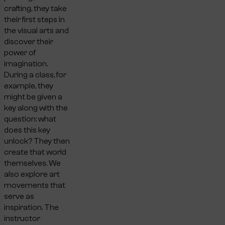
crafting, they take
their first steps in
the visual arts and
discover their
power of
imagination.
During a class, for
example, they
might be given a
key along with the
question: what
does this key
unlock? They then
create that world
themselves. We
also explore art
movements that
serve as
inspiration. The
instructor