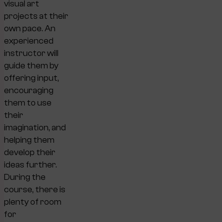
visual art
projects at their
own pace. An
experienced
instructor will
guide them by
offering input,
encouraging
them to use
their
imagination, and
helping them
develop their
ideas further.
During the
course, there is
plenty of room
for