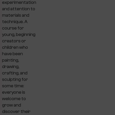
experimentation
and attention to
materials and
technique. A
course for
young, beginning
creators or
children who
have been
painting,
drawing,
crafting, and
sculpting for
some time:
everyone is
welcome to
grow and
discover their