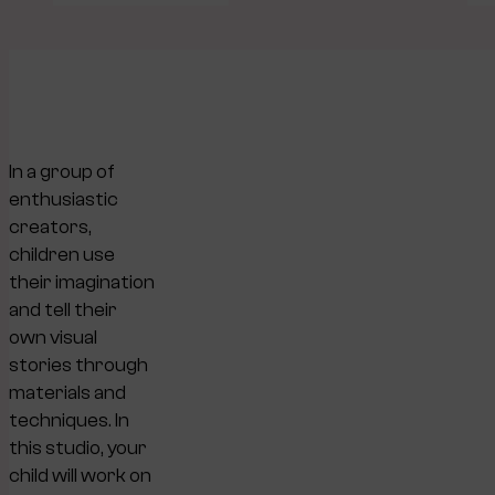
In a group of
enthusiastic
creators,
children use
their imagination
and tell their
own visual
stories through
materials and
techniques. In
this studio, your
child will work on