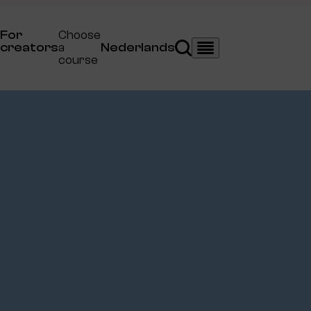
For
Choose
creators
a
Nederlands
Search
Menu
course