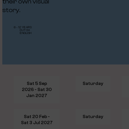
their own visual
story.
6 - 12 YEARS
DUTCH
ENGLISH
Sat 5 Sep
Saturday
2026 - Sat 30
Jan 2027
Sat 20 Feb -
Saturday
Sat 3 Jul 2027