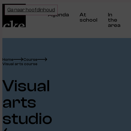
Home
Ga naar hoofdinhoud
Agenda
At
In
school
the
area
Home
Course
Visual arts course
Visual
arts
studio