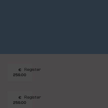
Register
€
259.00
Register
€
259.00