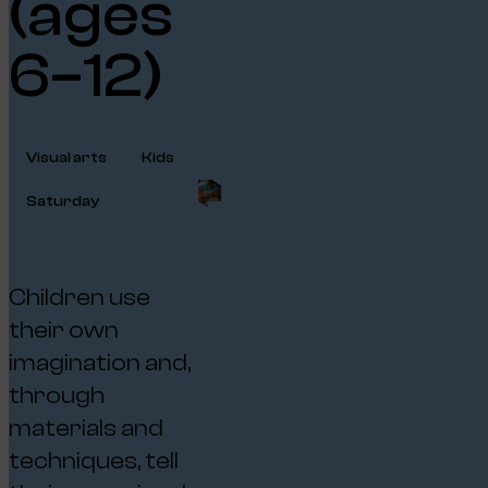
(ages
6–12)
Visual arts
Kids
Saturday
Children use
their own
imagination and,
through
materials and
techniques, tell