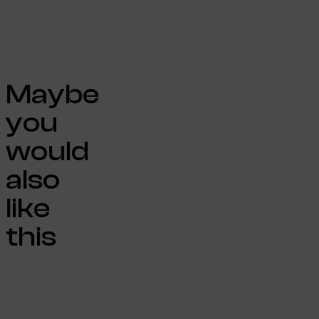
Maybe
you
would
also
like
this