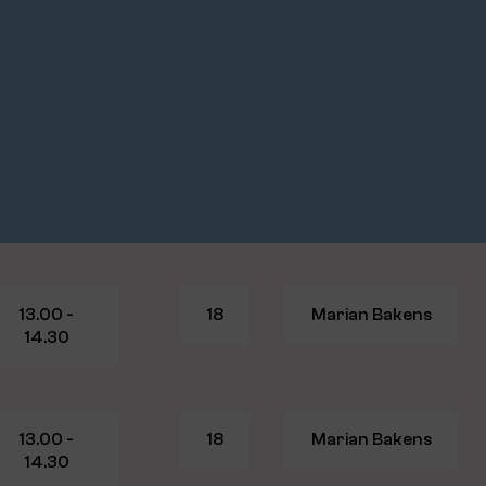
13.00 -
18
Marian Bakens
14.30
13.00 -
18
Marian Bakens
14.30