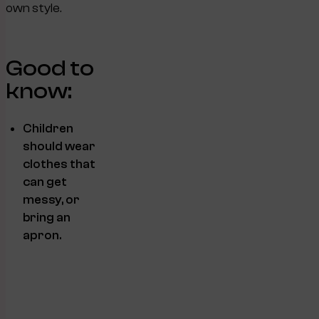
own style.
Good to
know:
Children
should wear
clothes that
can get
messy, or
bring an
apron.