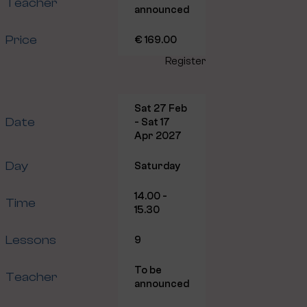
Teacher
announced
Price
€ 169.00
Register
Sat 27 Feb
Date
- Sat 17
Apr 2027
Day
Saturday
14.00 -
Time
15.30
Lessons
9
To be
Teacher
announced