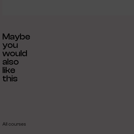
Maybe
you
would
also
like
this
All courses