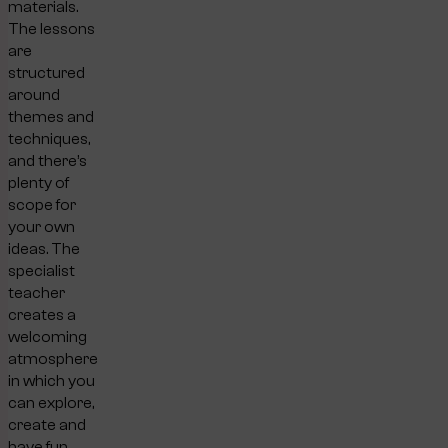
materials.
The lessons
are
structured
around
themes and
techniques,
and there’s
plenty of
scope for
your own
ideas. The
specialist
teacher
creates a
welcoming
atmosphere
in which you
can explore,
create and
have fun