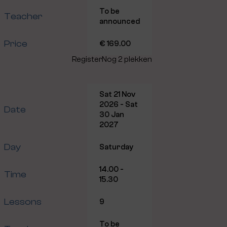
To be
Teacher
announced
Price
€ 169.00
Register
Nog 2 plekken
Sat 21 Nov
2026 - Sat
Date
30 Jan
2027
Day
Saturday
14.00 -
Time
15.30
Lessons
9
To be