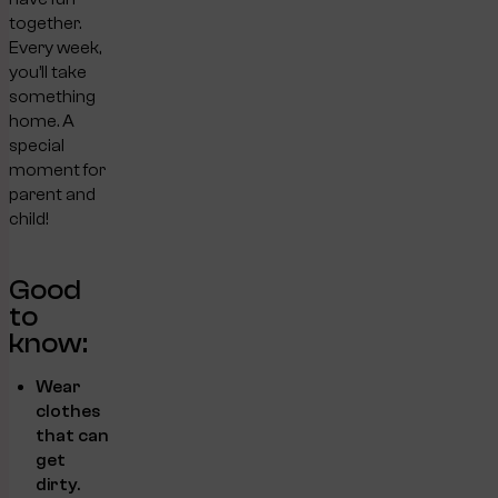
together.
Every week,
you’ll take
something
home. A
special
moment for
parent and
child!
Good
to
know:
Wear
clothes
that can
get
dirty.