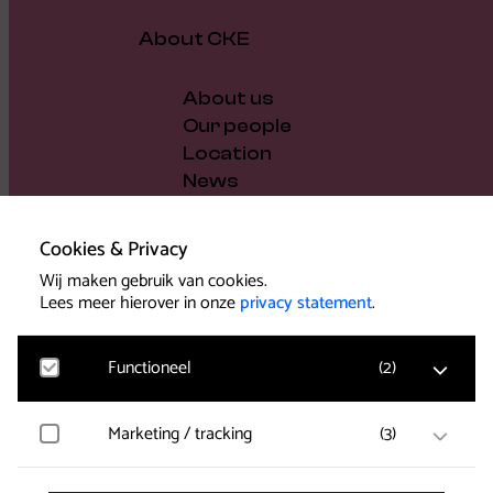
About CKE
About us
Our people
Location
News
Vacancies
Gift voucher
Cookies & Privacy
Support us
Wij maken gebruik van cookies.
Governance and policy
Lees meer hierover in onze
privacy statement
.
Press
Functioneel
(
2
)
Marketing / tracking
(
3
)
Noodzakelijk
Voor het functioneren van de website en het
Support
onthouden van voorkeuren worden functionele
cookies geplaatst. Hierbij worden geen