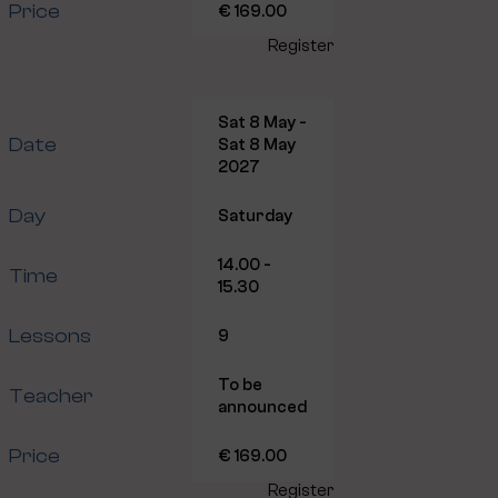
Price
€ 169.00
Register
Sat 8 May -
Date
Sat 8 May
2027
Day
Saturday
14.00 -
Time
15.30
Lessons
9
To be
Teacher
announced
Price
€ 169.00
Register