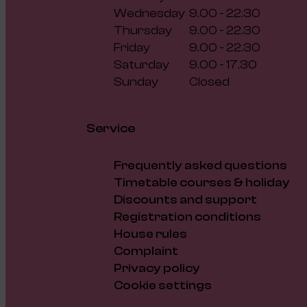
Wednesday
9.00 - 22.30
Thursday
9.00 - 22.30
Friday
9.00 - 22.30
Saturday
9.00 - 17.30
Sunday
Closed
Service
Frequently asked questions
Timetable courses & holiday
Discounts and support
Registration conditions
House rules
Complaint
Privacy policy
Cookie settings