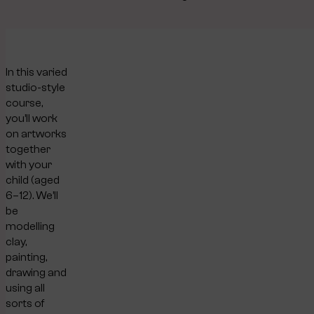
In this varied
studio-style
course,
you’ll work
on artworks
together
with your
child (aged
6–12). We’ll
be
modelling
clay,
painting,
drawing and
using all
sorts of