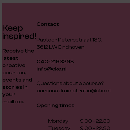
Contact
Keep
inspired!
Pastoor Petersstraat 180,
5612 LW Eindhoven
Receive the
latest
040-2163263
creative
info@cke.nl
courses,
events and
Questions about a course?
stories in
cursusadministratie@cke.nl
your
mailbox.
Opening times
Monday
9.00 - 22.30
Tuesday
9.00 - 22.30