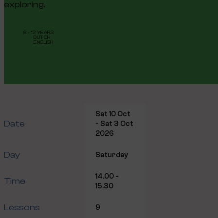
exploring.
6 - 12 YEARS
DUTCH
ENGLISH
Sat 10 Oct
Date
- Sat 3 Oct
2026
Day
Saturday
14.00 -
Time
15.30
Lessons
9