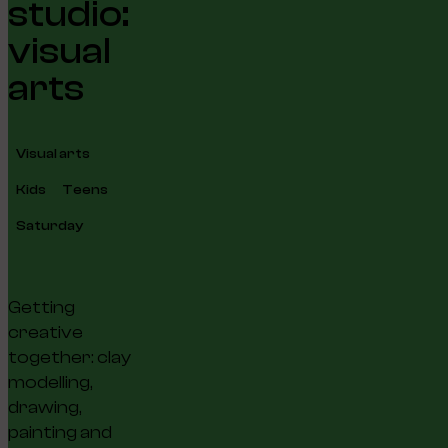
studio:
visual
arts
Visual arts
Kids
Teens
Saturday
Getting
creative
together: clay
modelling,
drawing,
painting and