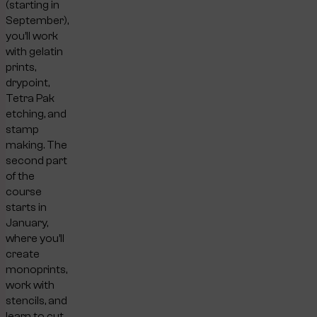
(starting in
September),
you’ll work
with gelatin
prints,
drypoint,
Tetra Pak
etching, and
stamp
making. The
second part
of the
course
starts in
January,
where you’ll
create
monoprints,
work with
stencils, and
learn to cut