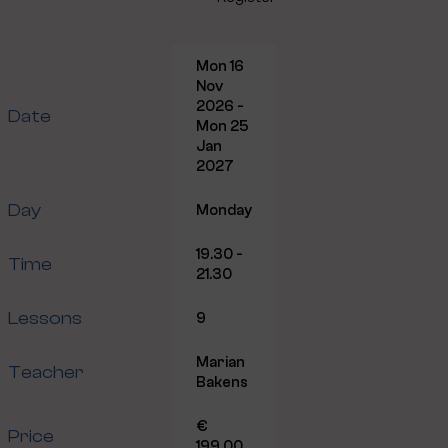
Mon 16
Nov
2026 -
Date
Mon 25
Jan
2027
Day
Monday
19.30 -
Time
21.30
Lessons
9
Marian
Teacher
Bakens
€
Price
199.00