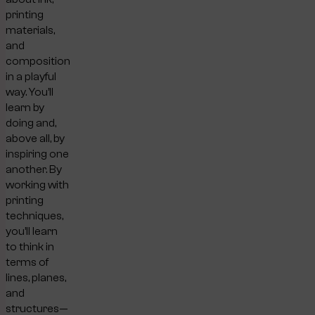
printing
materials,
and
composition
in a playful
way. You’ll
learn by
doing and,
above all, by
inspiring one
another. By
working with
printing
techniques,
you’ll learn
to think in
terms of
lines, planes,
and
structures—