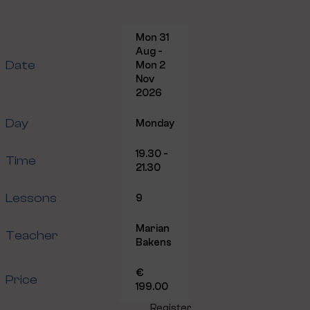
Mon 31
Aug -
Date
Mon 2
Nov
2026
Day
Monday
19.30 -
Time
21.30
Lessons
9
Marian
Teacher
Bakens
€
Price
199.00
Register