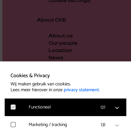
Cookie settings
About CKE
About us
Our people
Location
News
Vacancies
Gift voucher
Cookies & Privacy
Support us
Wij maken gebruik van cookies.
Governance and policy
Lees meer hierover in onze
privacy statement
.
Press
Functioneel
(
2
)
Marketing / tracking
(
3
)
Noodzakelijk
Voor het functioneren van de website en het
Support