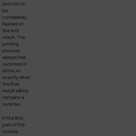
and not to
be
completely
fixated on
the end
result. The
printing
process
always has
surprises in
store, so
exactly what
the final
result will be
remains a
surprise.
In the first
part of the
course