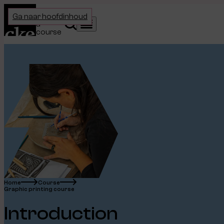
Home
Choose
Ga naar hoofdinhoud
a
Search
Menu
course
Home
Course
Graphic printing course
Introduction