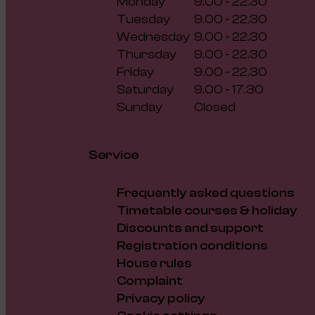
Monday
9.00 - 22.30
Tuesday
9.00 - 22.30
Wednesday
9.00 - 22.30
Thursday
9.00 - 22.30
Friday
9.00 - 22.30
Saturday
9.00 - 17.30
Sunday
Closed
Service
Frequently asked questions
Timetable courses & holiday
Discounts and support
Registration conditions
House rules
Complaint
Privacy policy