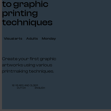
to graphic
printing
techniques
Visual arts
Adults
Monday
Create your first graphic
artworks using various
printmaking techniques.
18 YEARS AND OLDER
DUTCH
ENGLISH