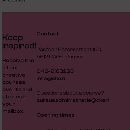
Contact
Keep
inspired!
Pastoor Petersstraat 180,
5612 LW Eindhoven
Receive the
latest
040-2163263
creative
info@cke.nl
courses,
events and
Questions about a course?
stories in
cursusadministratie@cke.nl
your
mailbox.
Opening times