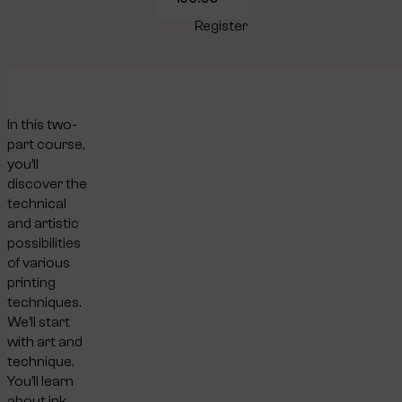
Register
In this two-
part course,
you’ll
discover the
technical
and artistic
possibilities
of various
printing
techniques.
We’ll start
with art and
technique.
You’ll learn
about ink,