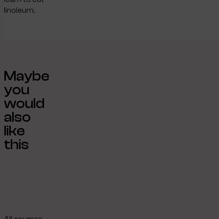
linoleum.
Maybe
you
would
also
like
this
All courses