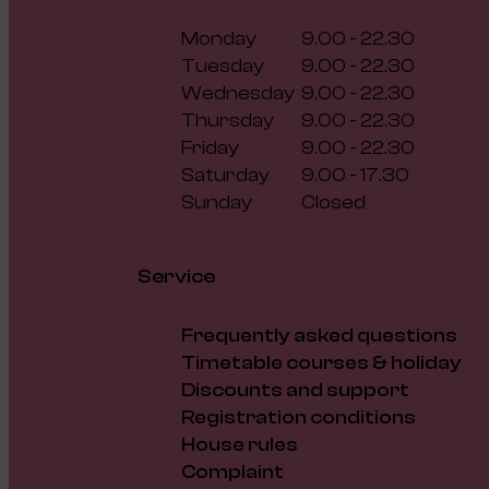
Monday
9.00 - 22.30
Tuesday
9.00 - 22.30
Wednesday
9.00 - 22.30
Thursday
9.00 - 22.30
Friday
9.00 - 22.30
Saturday
9.00 - 17.30
Sunday
Closed
Service
Frequently asked questions
Timetable courses & holiday
Discounts and support
Registration conditions
House rules
Complaint