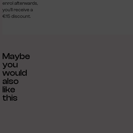
enrol afterwards,
you’ll receive a
€15 discount.
Maybe
you
would
also
like
this