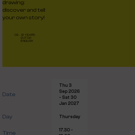
drawing:
discover and tell
your own story!
09 - 12 YEARS
DUTCH
ENGLISH
Thu 3
Sep 2026
Date
- Sat 30
Jan 2027
Day
Thursday
17.30 -
Time