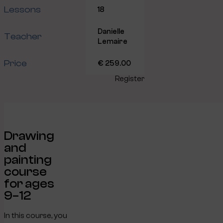
Lessons
18
Danielle
Teacher
Lemaire
Price
€ 259.00
Register
Drawing
and
painting
course
for ages
9–12
In this course, you