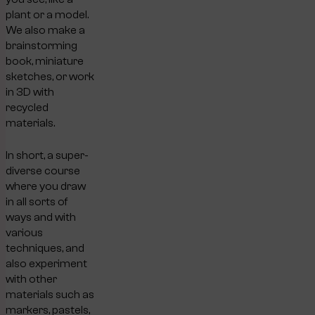
plant or a model.
We also make a
brainstorming
book, miniature
sketches, or work
in 3D with
recycled
materials.
In short, a super-
diverse course
where you draw
in all sorts of
ways and with
various
techniques, and
also experiment
with other
materials such as
markers, pastels,