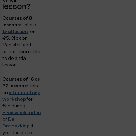
lesson?
Courses of 8
lessons:
Take a
trial lesson
for
€5. Click on
‘Register’ and
select ‘I would like
to do a trial
lesson’.
Courses of 16 or
32 lessons:
Join
an
introductory
workshop
for
€15 during
Bruisweekenden
or
De
Ontdekking
. If
you decide to