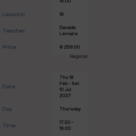
19.00
Lessons
18
Danielle
Teacher
Lemaire
Price
€ 259.00
Register
Thu 18
Feb - Sat
Date
10 Jul
2027
Day
Thursday
17.30 -
Time
19.00