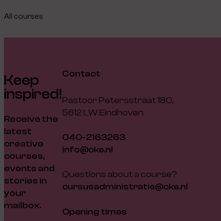
All courses
Contact
Keep
inspired!
Pastoor Petersstraat 180,
5612 LW Eindhoven
Receive the
latest
040-2163263
creative
info@cke.nl
courses,
events and
Questions about a course?
stories in
cursusadministratie@cke.nl
your
mailbox.
Opening times