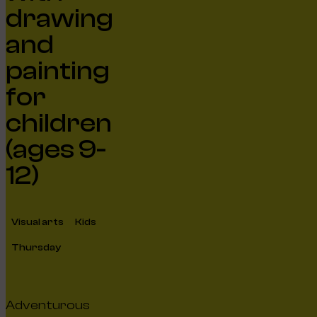
drawing
and
painting
for
children
(ages 9-
12)
Visual arts
Kids
Thursday
Adventurous