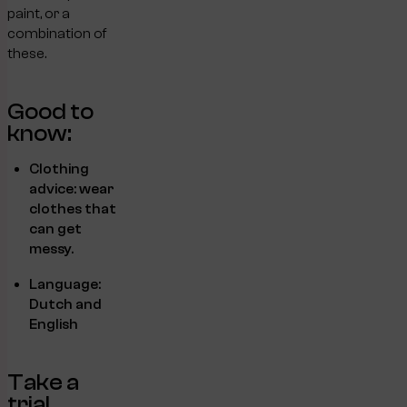
paint, or a
combination of
these.
Good to
know:
Clothing
advice: wear
clothes that
can get
messy.
Language:
Dutch and
English
Take a
trial