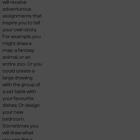
will receive
adventurous
assignments that
inspire you to tell
your own story.
For example, you
might draw a
map, a fantasy
animal, or an
entire zoo. Or you
could create a
large drawing
with the group of
a set table with
your favourite
dishes. Or design
your new
bedroom.
Sometimes you
will draw what
you see, like a