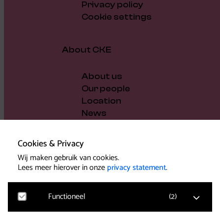
Privacy policy
Cookie settings
About CKE
About us
Our people
Location
News
Vacancies
Gift voucher
Cookies & Privacy
Support us
Wij maken gebruik van cookies.
Governance and policy
Lees meer hierover in onze
privacy statement
.
Press
Functioneel
(
2
)