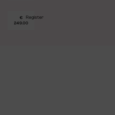
Register
€
249.00