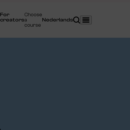
For
Choose
creators
a
Nederlands
Search
Menu
course