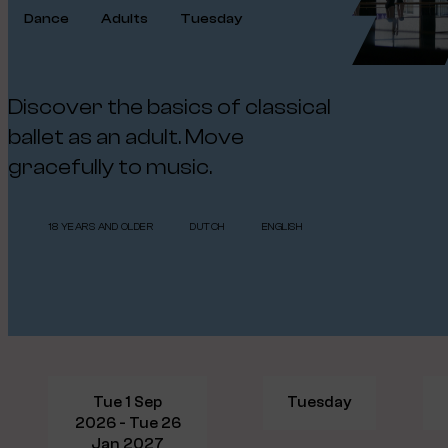
Dance
Adults
Tuesday
Discover the basics of classical
ballet as an adult. Move
gracefully to music.
18 YEARS AND OLDER
DUTCH
ENGLISH
Tue 1 Sep
Tuesday
2026 - Tue 26
Jan 2027