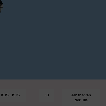
18.15 - 19.15
18
Janthe van
der Klis