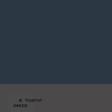
Register
€
249.00