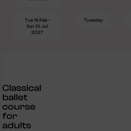
Tue 16 Feb -
Tuesday
Sat 10 Jul
2027
Classical
ballet
course
for
adults