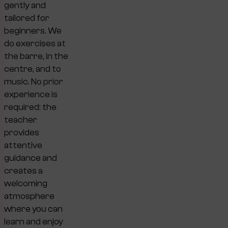
gently and
tailored for
beginners. We
do exercises at
the barre, in the
centre, and to
music. No prior
experience is
required: the
teacher
provides
attentive
guidance and
creates a
welcoming
atmosphere
where you can
learn and enjoy