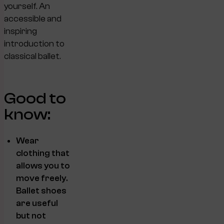
yourself. An
accessible and
inspiring
introduction to
classical ballet.
Good to
know:
Wear
clothing that
allows you to
move freely.
Ballet shoes
are useful
but not