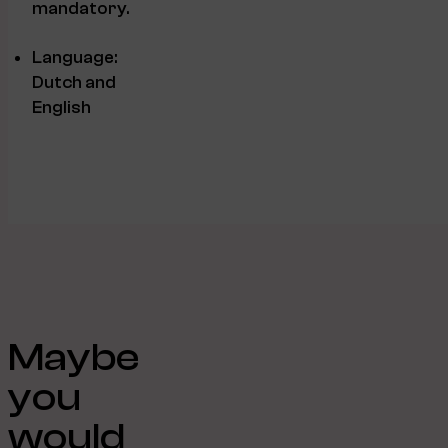
mandatory.
Language:
Dutch and
English
Maybe
you
would