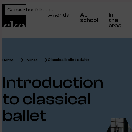
Home
Ga naar hoofdinhoud
Agenda
At
In
school
the
area
Classical ballet adults
Home
Course
Introduction
to classical
ballet