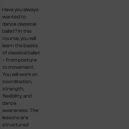
Have you always
wanted to
dance classical
ballet? In this
course, you will
learn the basics
of classical ballet
– from posture
to movement.
You will work on
coordination,
strength,
flexibility, and
dance
awareness. The
lessons are
structured