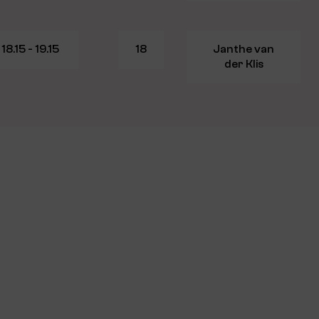
18.15 - 19.15
18
Janthe van
der Klis