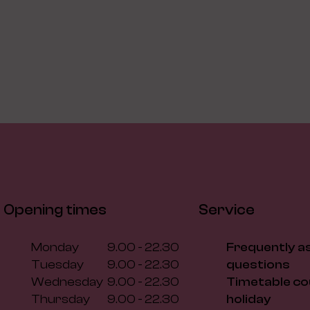
Opening times
Service
Monday
9.00 - 22.30
Frequently a
Tuesday
9.00 - 22.30
questions
Wednesday
9.00 - 22.30
Timetable co
Thursday
9.00 - 22.30
holiday