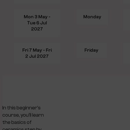
Mon 3 May -
Monday
Tue 6 Jul
2027
Fri 7 May - Fri
Friday
2 Jul 2027
In this beginner’s
course, you’ll learn
the basics of
ceramics step by