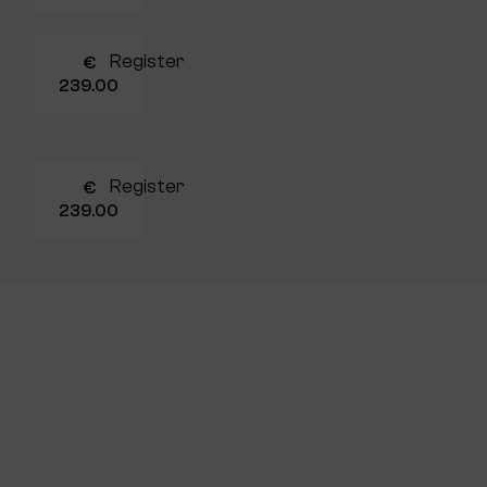
Register
€
239.00
Register
€
239.00