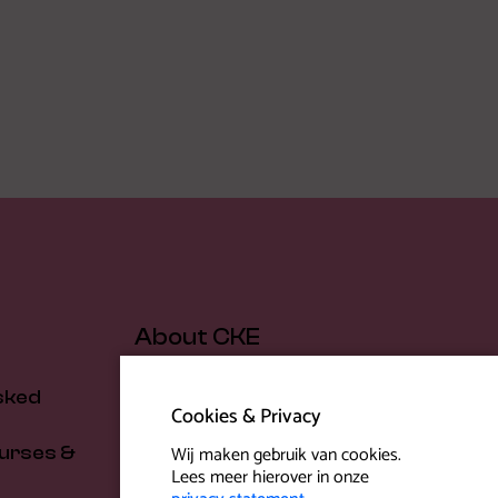
About CKE
sked
About us
Cookies & Privacy
Our people
Wij maken gebruik van cookies.
urses &
Location
Lees meer hierover in onze
News