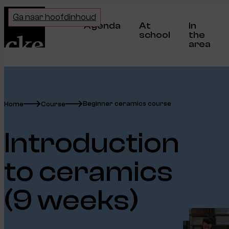
Home
Ga naar hoofdinhoud
Agenda
At
In
school
the
area
Beginner ceramics course
Home
Course
Introduction
to ceramics
(9 weeks)