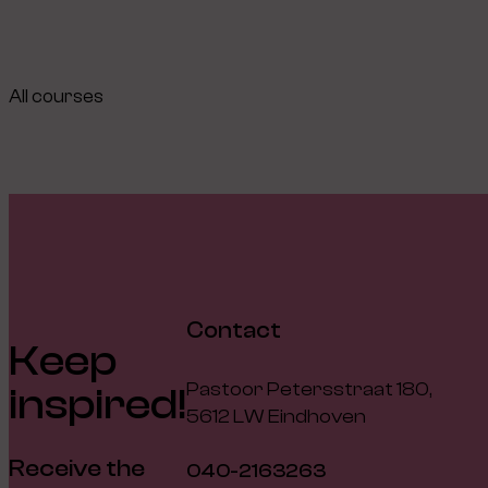
All courses
Contact
Keep
Pastoor Petersstraat 180,
inspired!
5612 LW Eindhoven
Receive the
040-2163263