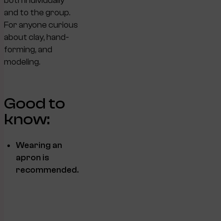
both individually
and to the group.
For anyone curious
about clay, hand-
forming, and
modeling.
Good to
know:
Wearing an
apron is
recommended.