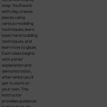
step. You’ll work
with clay, create
pieces using
various modeling
techniques, learn
basic hand-building
techniques, and
learn how to glaze.
Each class begins
with a brief
explanation and
demonstration,
after which you’ll
get to work on
your own. The
instructor
provides guidance