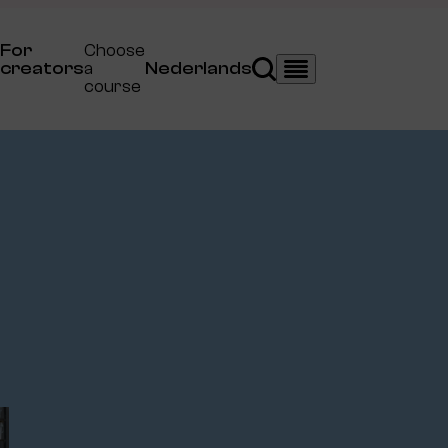
For
Choose
creators
a
Nederlands
Search
Menu
course