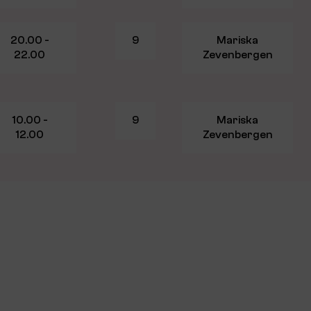
20.00 -
9
Mariska
22.00
Zevenbergen
10.00 -
9
Mariska
12.00
Zevenbergen