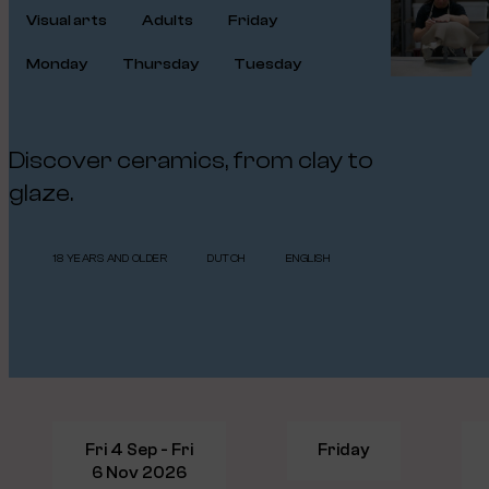
Visual arts
Adults
Friday
Monday
Thursday
Tuesday
Discover ceramics, from clay to
glaze.
18 YEARS AND OLDER
DUTCH
ENGLISH
Fri 4 Sep - Fri
Friday
6 Nov 2026