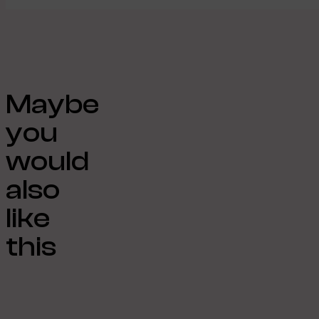
Maybe
you
would
also
like
this