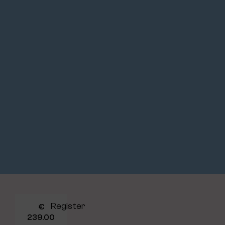
Register
€
239.00