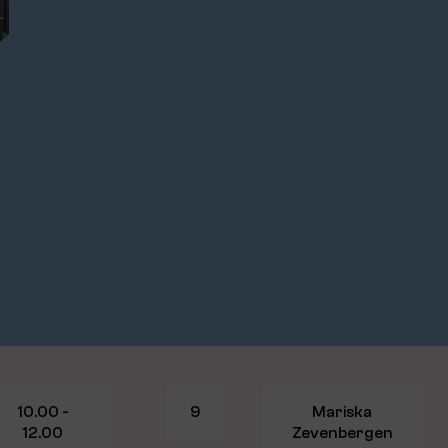
10.00 -
9
Mariska
12.00
Zevenbergen