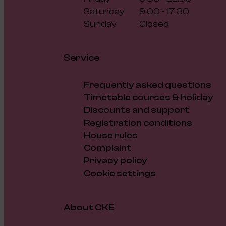
Saturday
9.00 - 17.30
Sunday
Closed
Service
Frequently asked questions
Timetable courses & holiday
Discounts and support
Registration conditions
House rules
Complaint
Privacy policy
Cookie settings
About CKE