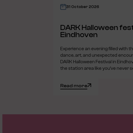
31 October 2026
DARK Halloween fest
Eindhoven
Experience an evening filled with t
dance, art, and unexpected encoun
DARK Halloween Festival in Eindho
the station area like you’ve never s
Read more