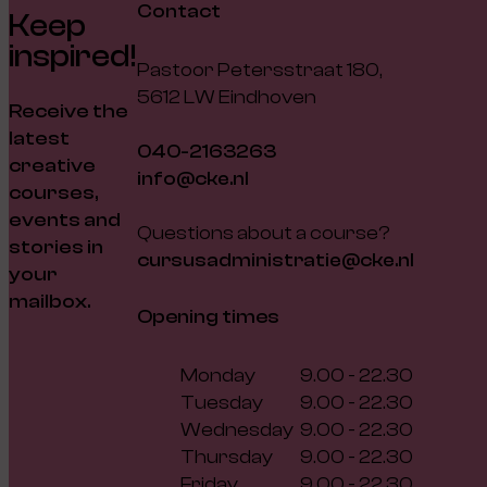
Contact
Keep
inspired!
Pastoor Petersstraat 180,
5612 LW Eindhoven
Receive the
latest
040-2163263
creative
info@cke.nl
courses,
events and
Questions about a course?
stories in
cursusadministratie@cke.nl
your
mailbox.
Opening times
Monday
9.00 - 22.30
Tuesday
9.00 - 22.30
Wednesday
9.00 - 22.30
Thursday
9.00 - 22.30
Friday
9.00 - 22.30