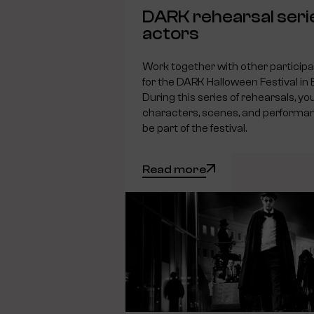
DARK rehearsal seri
actors
Work together with other particip
for the DARK Halloween Festival in
During this series of rehearsals, you
characters, scenes, and performanc
be part of the festival.
Read more