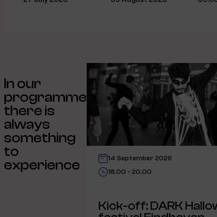
In our
programme
there is
always
something
to
14 September 2026
experience
18.00 - 20.00
Kick-off: DARK Hall