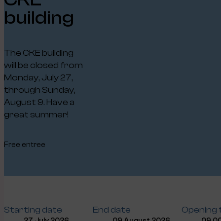
building
The CKE building
will be closed from
Monday, July 27,
through Sunday,
August 9. Have a
great summer!
Free entree
Starting date
End date
Opening 
27 July 2026
09 August 2026
09.00