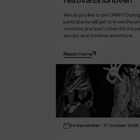
festival Eindhoven
Would you like to join DARK? During 
participants will get to know the pr
creators, and each other. It’s the pe
spooky and creative adventure.
Read more
24 September - 17 October 2026