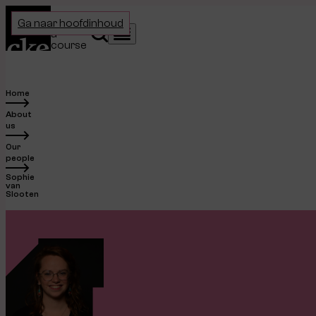
Home
Choose
Ga naar hoofdinhoud
a
Search
Menu
course
Home
About
us
Our
people
Sophie
van
Slooten