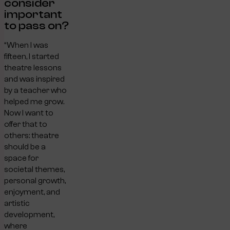
consider
important
to pass on?
“When I was
fifteen, I started
theatre lessons
and was inspired
by a teacher who
helped me grow.
Now I want to
offer that to
others: theatre
should be a
space for
societal themes,
personal growth,
enjoyment, and
artistic
development,
where