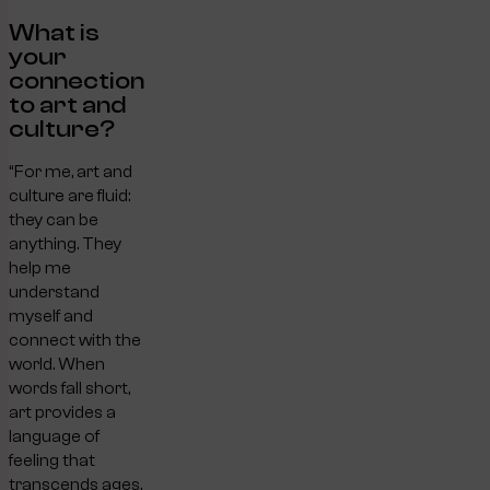
What is
your
connection
to art and
culture?
“For me, art and
culture are fluid:
they can be
anything. They
help me
understand
myself and
connect with the
world. When
words fall short,
art provides a
language of
feeling that
transcends ages,