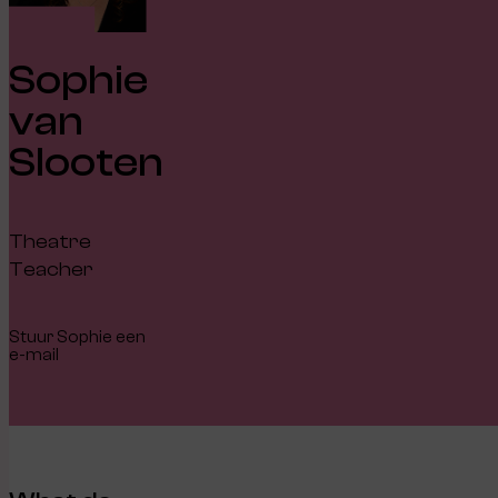
Sophie
van
Slooten
Theatre
Teacher
Stuur Sophie een
e-mail