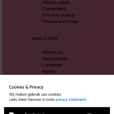
House rules
Complaint
Privacy policy
Cookie settings
About CKE
About us
Our people
Location
News
Vacancies
Gift voucher
Cookies & Privacy
Support us
Wij maken gebruik van cookies.
Governance and policy
Lees meer hierover in onze
privacy statement
.
Press