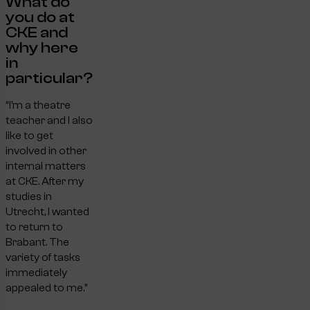
What do
you do at
CKE and
why here
in
particular?
“I’m a theatre
teacher and I also
like to get
involved in other
internal matters
at CKE. After my
studies in
Utrecht, I wanted
to return to
Brabant. The
variety of tasks
immediately
appealed to me.”