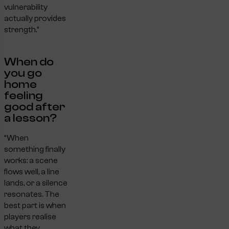
vulnerability
actually provides
strength.”
When do
you go
home
feeling
good after
a lesson?
“When
something finally
works: a scene
flows well, a line
lands, or a silence
resonates. The
best part is when
players realise
what they