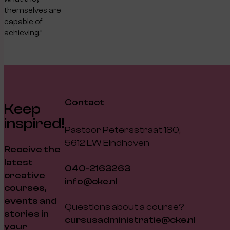
themselves are
capable of
achieving.”
Contact
Keep
inspired!
Pastoor Petersstraat 180,
5612 LW Eindhoven
Receive the
latest
040-2163263
creative
info@cke.nl
courses,
events and
Questions about a course?
stories in
cursusadministratie@cke.nl
your