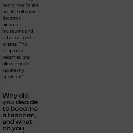
backgrounds and
beliefs. I often visit
theatres,
cinemas,
museums and
other cultural
events. This
keeps me
informed and
allows me to
inspire my
students.”
Why did
you decide
to become
a teacher,
and what
do you