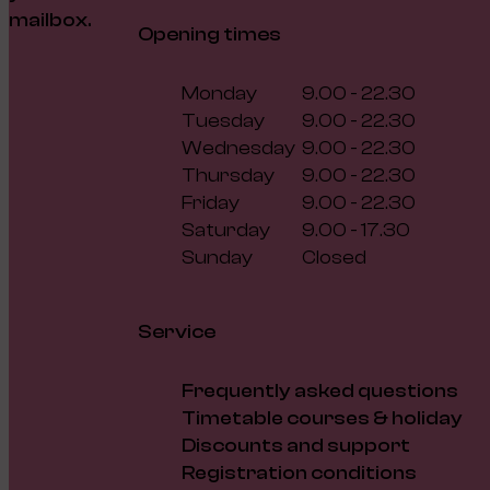
mailbox.
Opening times
Monday
9.00 - 22.30
Tuesday
9.00 - 22.30
Wednesday
9.00 - 22.30
Thursday
9.00 - 22.30
Friday
9.00 - 22.30
Saturday
9.00 - 17.30
Sunday
Closed
Service
Frequently asked questions
Timetable courses & holiday
Discounts and support
Registration conditions