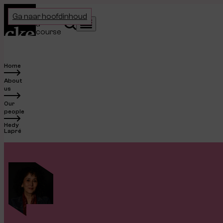
Home
Choose
Ga naar hoofdinhoud
a
Search
Menu
course
Home
About
us
Our
people
Hedy
Lapré