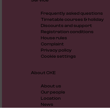
Service
Frequently asked questions
Timetable courses & holiday
Discounts and support
Registration conditions
House rules
Complaint
Privacy policy
Cookie settings
About CKE
About us
Our people
Location
News