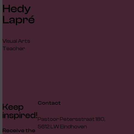
Hedy
Lapré
Visual Arts
Teacher
Contact
Keep
inspired!
Pastoor Petersstraat 180,
5612 LW Eindhoven
Receive the