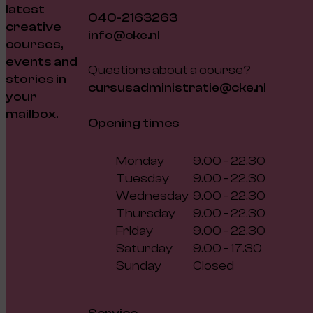
latest
040-2163263
creative
info@cke.nl
courses,
events and
Questions about a course?
stories in
cursusadministratie@cke.nl
your
mailbox.
Opening times
Monday
9.00 - 22.30
Tuesday
9.00 - 22.30
Wednesday
9.00 - 22.30
Thursday
9.00 - 22.30
Friday
9.00 - 22.30
Saturday
9.00 - 17.30
Sunday
Closed